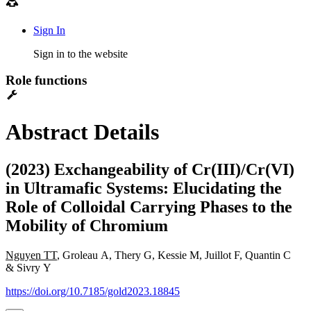
Sign In
Sign in to the website
Role functions
Abstract Details
(2023) Exchangeability of Cr(III)/Cr(VI)
in Ultramafic Systems: Elucidating the
Role of Colloidal Carrying Phases to the
Mobility of Chromium
Nguyen TT
, Groleau A, Thery G, Kessie M, Juillot F, Quantin C
& Sivry Y
https://doi.org/10.7185/gold2023.18845