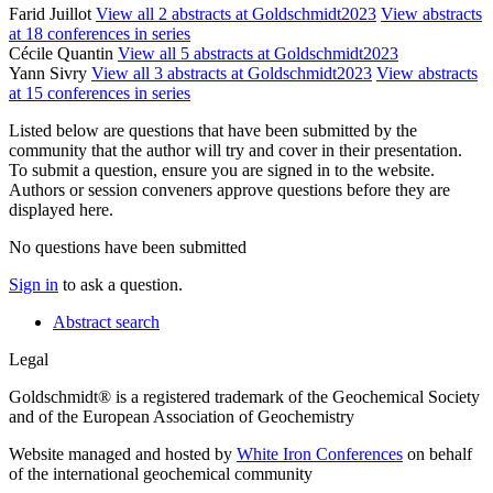
Farid Juillot
View all 2 abstracts at Goldschmidt2023
View abstracts
at 18 conferences in series
Cécile Quantin
View all 5 abstracts at Goldschmidt2023
Yann Sivry
View all 3 abstracts at Goldschmidt2023
View abstracts
at 15 conferences in series
Listed below are questions that have been submitted by the
community that the author will try and cover in their presentation.
To submit a question, ensure you are signed in to the website.
Authors or session conveners approve questions before they are
displayed here.
No questions have been submitted
Sign in
to ask a question.
Abstract search
Legal
Goldschmidt® is a registered trademark of the Geochemical Society
and of the European Association of Geochemistry
Website managed and hosted by
White Iron Conferences
on behalf
of the international geochemical community