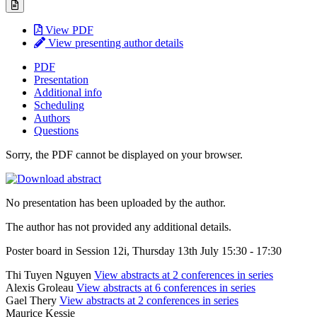
View PDF
View presenting author details
PDF
Presentation
Additional info
Scheduling
Authors
Questions
Sorry, the PDF cannot be displayed on your browser.
No presentation has been uploaded by the author.
The author has not provided any additional details.
Poster board in Session 12i, Thursday 13th July 15:30 - 17:30
Thi Tuyen Nguyen
View abstracts at 2 conferences in series
Alexis Groleau
View abstracts at 6 conferences in series
Gael Thery
View abstracts at 2 conferences in series
Maurice Kessie