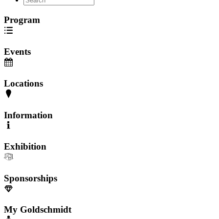
Program
Events
Locations
Information
Exhibition
Sponsorships
My Goldschmidt