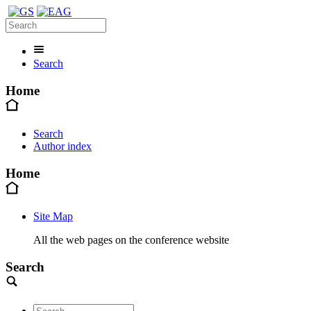
Search
Home
Search
Author index
Home
Site Map
All the web pages on the conference website
Search