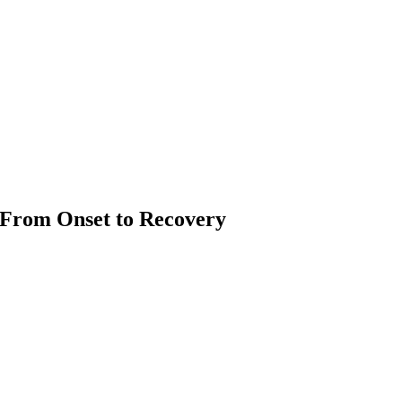
 From Onset to Recovery