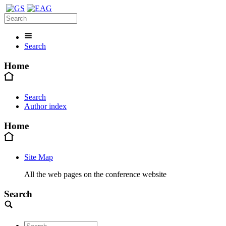
Search
Home
Search
Author index
Home
Site Map
All the web pages on the conference website
Search