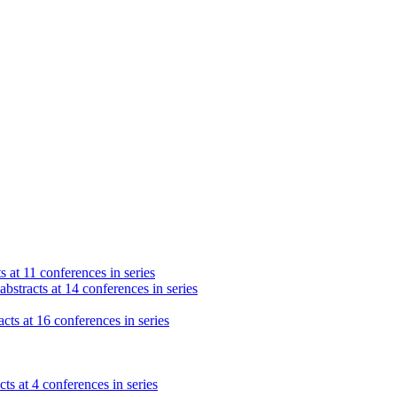
s at 11 conferences in series
bstracts at 14 conferences in series
cts at 16 conferences in series
ts at 4 conferences in series