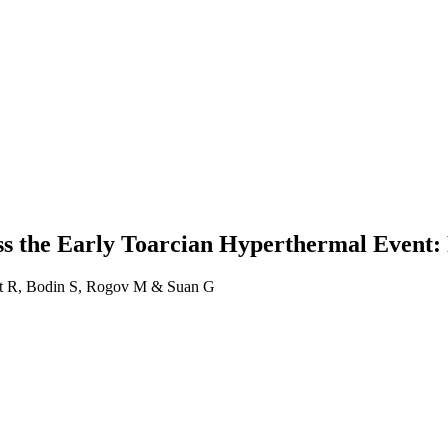
ss the Early Toarcian Hyperthermal Event:
lot R, Bodin S, Rogov M & Suan G