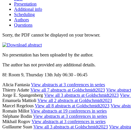
Presentation
Additional info
Scheduling
Authors
Questions
Sorry, the PDF cannot be displayed on your browser.
No presentation has been uploaded by the author.
The author has not provided any additional details.
8f: Room 9, Thursday 13th July 06:30 - 06:45
Alicia Fantasia
View abstracts at 3 conferences in series
Thierry Adatte
View all 7 abstracts at Goldschmidt2023
View abstract
Jorge E. Spangenberg
View all 3 abstracts at Goldschmidt2023
View a
Emanuela Mattioli
View all 2 abstracts at Goldschmidt2023
Marcel Regelous
View all 8 abstracts at Goldschmidt2023
View abstra
Romain Millot
View abstracts at 19 conferences in series
Stéphane Bodin
View abstracts at 3 conferences in series
Mikhail Rogov
View abstracts at 3 conferences in series
Guillaume Suan
View all 3 abstracts at Goldschmidt2023
View abstrac