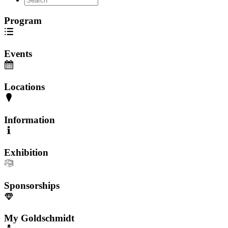
Program
Events
Locations
Information
Exhibition
Sponsorships
My Goldschmidt