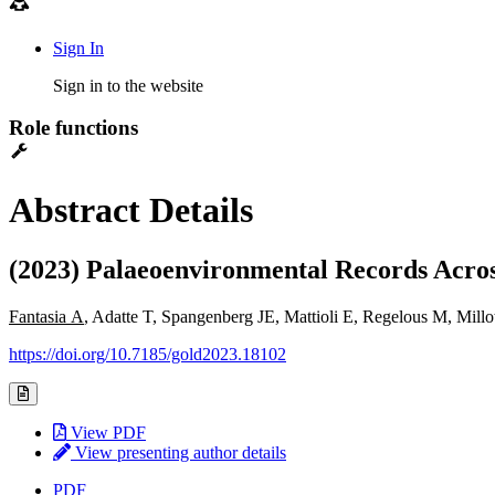
Sign In
Sign in to the website
Role functions
Abstract Details
(2023) Palaeoenvironmental Records Acro
Fantasia A
, Adatte T, Spangenberg JE, Mattioli E, Regelous M, Mil
https://doi.org/10.7185/gold2023.18102
View PDF
View presenting author details
PDF