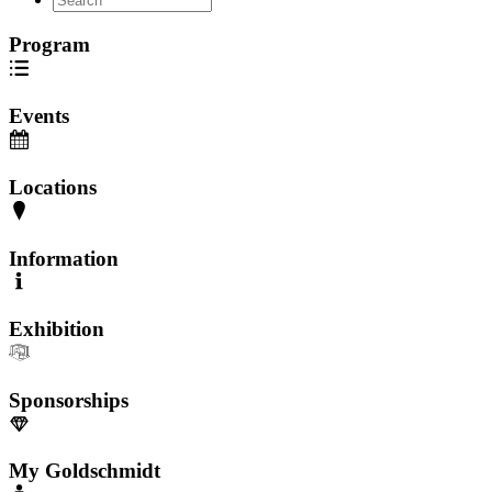
Program
Events
Locations
Information
Exhibition
Sponsorships
My Goldschmidt