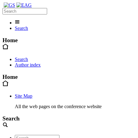
Search
Home
Search
Author index
Home
Site Map
All the web pages on the conference website
Search