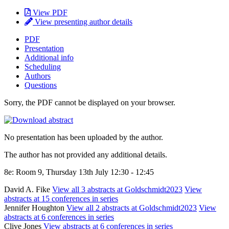
View PDF
View presenting author details
PDF
Presentation
Additional info
Scheduling
Authors
Questions
Sorry, the PDF cannot be displayed on your browser.
No presentation has been uploaded by the author.
The author has not provided any additional details.
8e: Room 9, Thursday 13th July 12:30 - 12:45
David A. Fike
View all 3 abstracts at Goldschmidt2023
View
abstracts at 15 conferences in series
Jennifer Houghton
View all 2 abstracts at Goldschmidt2023
View
abstracts at 6 conferences in series
Clive Jones
View abstracts at 6 conferences in series