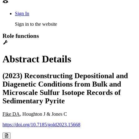
Sign In
Sign in to the website
Role functions
Abstract Details
(2023) Reconstructing Depositional and
Diagenetic Conditions from Bulk and
Microscale Sulfur Isotope Records of
Sedimentary Pyrite
Fike DA
, Houghton J & Jones C
https://doi.org/10.7185/gold2023.15668