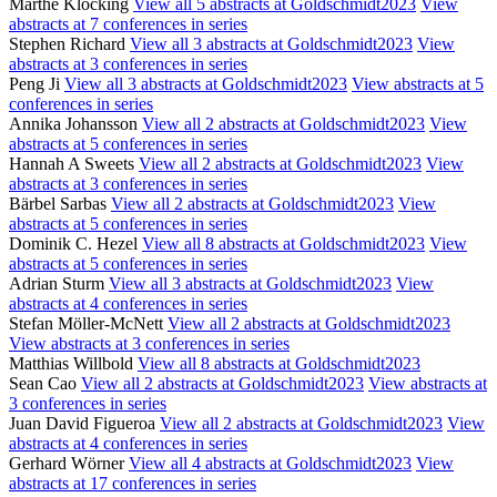
Marthe Klöcking
View all 5 abstracts at Goldschmidt2023
View
abstracts at 7 conferences in series
Stephen Richard
View all 3 abstracts at Goldschmidt2023
View
abstracts at 3 conferences in series
Peng Ji
View all 3 abstracts at Goldschmidt2023
View abstracts at 5
conferences in series
Annika Johansson
View all 2 abstracts at Goldschmidt2023
View
abstracts at 5 conferences in series
Hannah A Sweets
View all 2 abstracts at Goldschmidt2023
View
abstracts at 3 conferences in series
Bärbel Sarbas
View all 2 abstracts at Goldschmidt2023
View
abstracts at 5 conferences in series
Dominik C. Hezel
View all 8 abstracts at Goldschmidt2023
View
abstracts at 5 conferences in series
Adrian Sturm
View all 3 abstracts at Goldschmidt2023
View
abstracts at 4 conferences in series
Stefan Möller-McNett
View all 2 abstracts at Goldschmidt2023
View abstracts at 3 conferences in series
Matthias Willbold
View all 8 abstracts at Goldschmidt2023
Sean Cao
View all 2 abstracts at Goldschmidt2023
View abstracts at
3 conferences in series
Juan David Figueroa
View all 2 abstracts at Goldschmidt2023
View
abstracts at 4 conferences in series
Gerhard Wörner
View all 4 abstracts at Goldschmidt2023
View
abstracts at 17 conferences in series