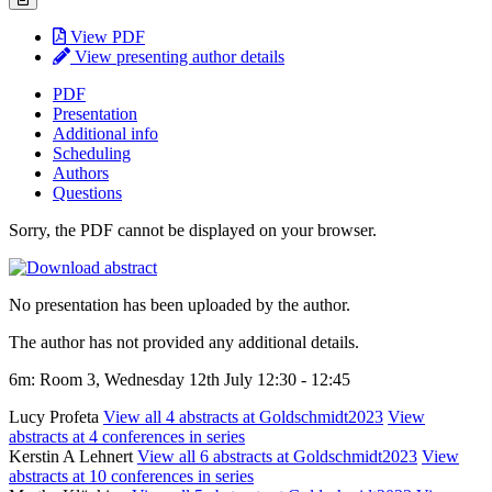
View PDF
View presenting author details
PDF
Presentation
Additional info
Scheduling
Authors
Questions
Sorry, the PDF cannot be displayed on your browser.
No presentation has been uploaded by the author.
The author has not provided any additional details.
6m: Room 3, Wednesday 12th July 12:30 - 12:45
Lucy Profeta
View all 4 abstracts at Goldschmidt2023
View
abstracts at 4 conferences in series
Kerstin A Lehnert
View all 6 abstracts at Goldschmidt2023
View
abstracts at 10 conferences in series