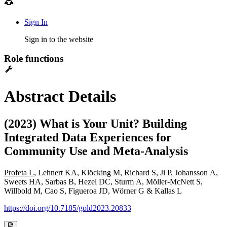
Sign In
Sign in to the website
Role functions
Abstract Details
(2023) What is Your Unit? Building
Integrated Data Experiences for
Community Use and Meta-Analysis
Profeta L
, Lehnert KA, Klöcking M, Richard S, Ji P, Johansson A,
Sweets HA, Sarbas B, Hezel DC, Sturm A, Möller-McNett S,
Willbold M, Cao S, Figueroa JD, Wörner G & Kallas L
https://doi.org/10.7185/gold2023.20833