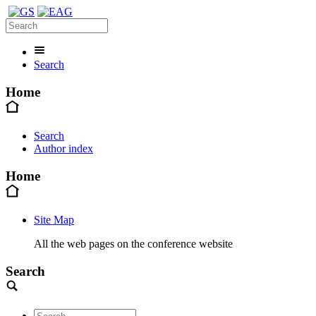
Search
Home
Search
Author index
Home
Site Map
All the web pages on the conference website
Search