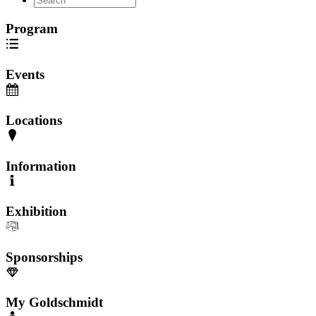
Program
Events
Locations
Information
Exhibition
Sponsorships
My Goldschmidt