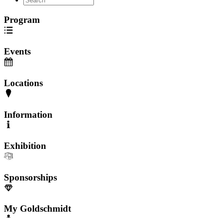
Program
Events
Locations
Information
Exhibition
Sponsorships
My Goldschmidt