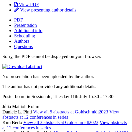
View PDF
View presenting author details
PDF
Presentation
Additional info
Scheduling
Authors
Questions
Sorry, the PDF cannot be displayed on your browser.
No presentation has been uploaded by the author.
The author has not provided any additional details.
Poster board in Session 4e, Tuesday 11th July 15:30 - 17:30
Júlia Mattioli Rolim
Daniele L. Pinti
View all 5 abstracts at Goldschmidt2023
View
abstracts at 12 conferences in series
Kim Berlo
View all 3 abstracts at Goldschmidt2023
View abstracts
at 12 conferences in series