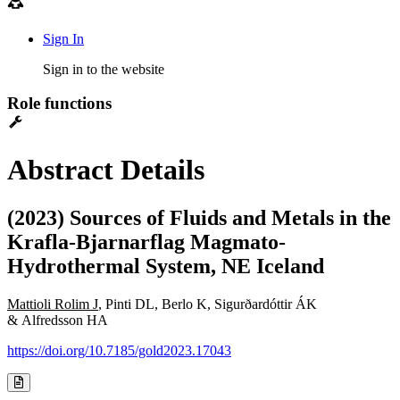
Sign In
Sign in to the website
Role functions
Abstract Details
(2023) Sources of Fluids and Metals in the
Krafla-Bjarnarflag Magmato-
Hydrothermal System, NE Iceland
Mattioli Rolim J
, Pinti DL, Berlo K, Sigurðardóttir ÁK
& Alfredsson HA
https://doi.org/10.7185/gold2023.17043