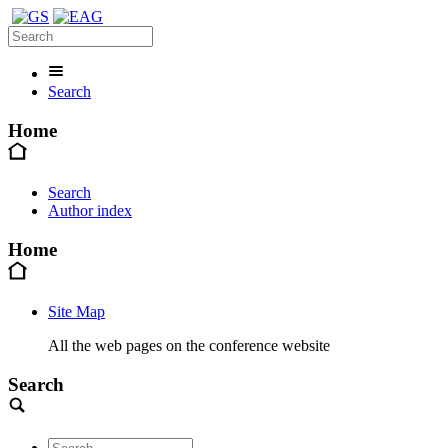
Search
Home
Search
Author index
Home
Site Map
All the web pages on the conference website
Search