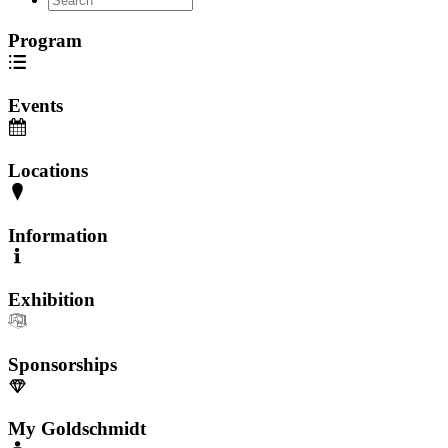
Program
Events
Locations
Information
Exhibition
Sponsorships
My Goldschmidt