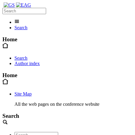
Search
Home
Search
Author index
Home
Site Map
All the web pages on the conference website
Search