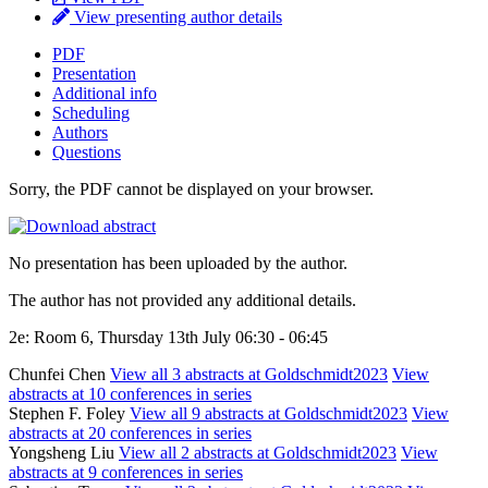
View presenting author details
PDF
Presentation
Additional info
Scheduling
Authors
Questions
Sorry, the PDF cannot be displayed on your browser.
No presentation has been uploaded by the author.
The author has not provided any additional details.
2e: Room 6, Thursday 13th July 06:30 - 06:45
Chunfei Chen
View all 3 abstracts at Goldschmidt2023
View
abstracts at 10 conferences in series
Stephen F. Foley
View all 9 abstracts at Goldschmidt2023
View
abstracts at 20 conferences in series
Yongsheng Liu
View all 2 abstracts at Goldschmidt2023
View
abstracts at 9 conferences in series