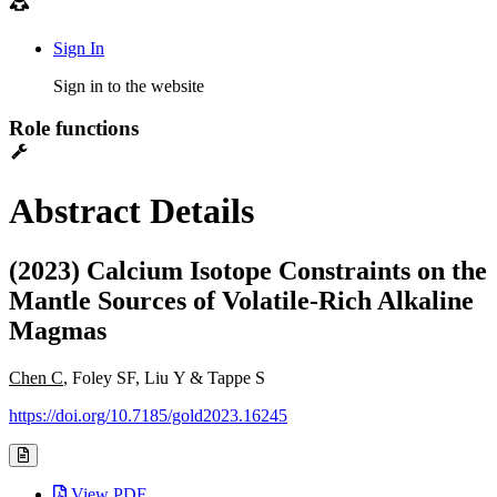
Sign In
Sign in to the website
Role functions
Abstract Details
(2023) Calcium Isotope Constraints on the
Mantle Sources of Volatile-Rich Alkaline
Magmas
Chen C
, Foley SF, Liu Y & Tappe S
https://doi.org/10.7185/gold2023.16245
View PDF