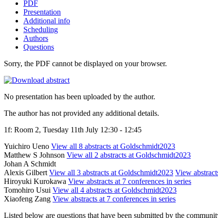
PDF
Presentation
Additional info
Scheduling
Authors
Questions
Sorry, the PDF cannot be displayed on your browser.
No presentation has been uploaded by the author.
The author has not provided any additional details.
1f: Room 2, Tuesday 11th July 12:30 - 12:45
Yuichiro Ueno
View all 8 abstracts at Goldschmidt2023
Matthew S Johnson
View all 2 abstracts at Goldschmidt2023
Johan A Schmidt
Alexis Gilbert
View all 3 abstracts at Goldschmidt2023
View abstracts
Hiroyuki Kurokawa
View abstracts at 7 conferences in series
Tomohiro Usui
View all 4 abstracts at Goldschmidt2023
Xiaofeng Zang
View abstracts at 7 conferences in series
Listed below are questions that have been submitted by the community t