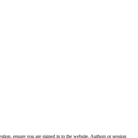
stion, ensure you are signed in to the website. Authors or session