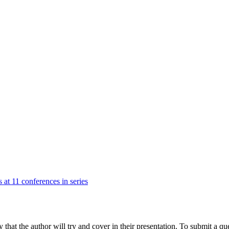
 at 11 conferences in series
hat the author will try and cover in their presentation. To submit a que