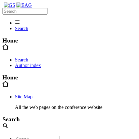
Search
Home
Search
Author index
Home
Site Map
All the web pages on the conference website
Search