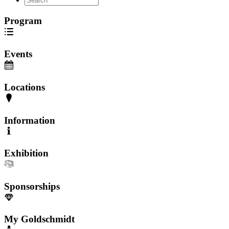
Program
Events
Locations
Information
Exhibition
Sponsorships
My Goldschmidt