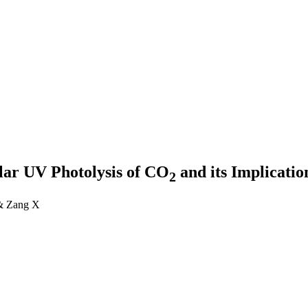
lar UV Photolysis of CO
and its Implicatio
2
 & Zang X