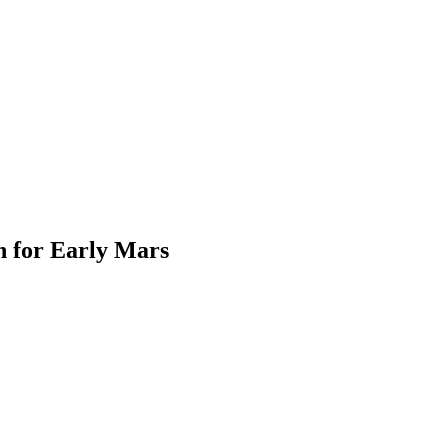
n for Early Mars