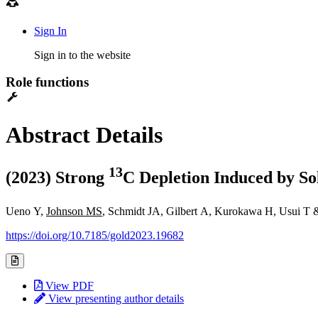
Sign In
Sign in to the website
Role functions
Abstract Details
1
3
(2023) Strong
C Depletion Induced by So
Ueno Y,
Johnson MS
, Schmidt JA, Gilbert A, Kurokawa H, Usui T
https://doi.org/10.7185/gold2023.19682
View PDF
View presenting author details