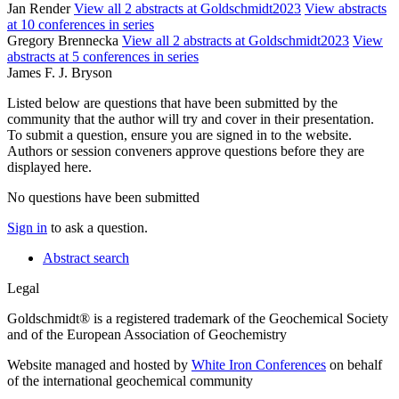
Jan Render
View all 2 abstracts at Goldschmidt2023
View abstracts
at 10 conferences in series
Gregory Brennecka
View all 2 abstracts at Goldschmidt2023
View
abstracts at 5 conferences in series
James F. J. Bryson
Listed below are questions that have been submitted by the
community that the author will try and cover in their presentation.
To submit a question, ensure you are signed in to the website.
Authors or session conveners approve questions before they are
displayed here.
No questions have been submitted
Sign in
to ask a question.
Abstract search
Legal
Goldschmidt® is a registered trademark of the Geochemical Society
and of the European Association of Geochemistry
Website managed and hosted by
White Iron Conferences
on behalf
of the international geochemical community