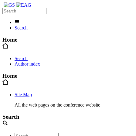
Search
Home
Search
Author index
Home
Site Map
All the web pages on the conference website
Search