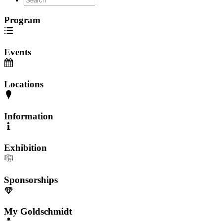
Program
Events
Locations
Information
Exhibition
Sponsorships
My Goldschmidt