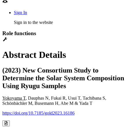
Sign In
Sign in to the website
Role functions
Abstract Details
(2023) New Consortium Study to
Determine the Solar System Composition
Using Ryugu Samples
Yokoyama T
, Dauphas N, Fukai R, Usui T, Tachibana S,
Schönbächler M, Busemann H, Abe M & Yada T
https://doi.org/10.7185/gold2023.16186