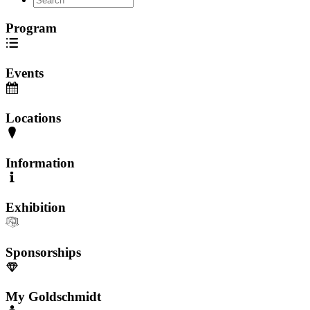
Program
Events
Locations
Information
Exhibition
Sponsorships
My Goldschmidt