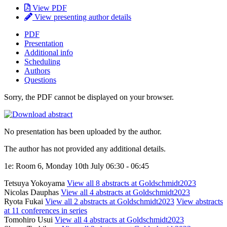
View PDF
View presenting author details
PDF
Presentation
Additional info
Scheduling
Authors
Questions
Sorry, the PDF cannot be displayed on your browser.
No presentation has been uploaded by the author.
The author has not provided any additional details.
1e: Room 6, Monday 10th July 06:30 - 06:45
Tetsuya Yokoyama
View all 8 abstracts at Goldschmidt2023
Nicolas Dauphas
View all 4 abstracts at Goldschmidt2023
Ryota Fukai
View all 2 abstracts at Goldschmidt2023
View abstracts
at 11 conferences in series
Tomohiro Usui
View all 4 abstracts at Goldschmidt2023