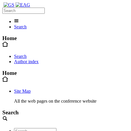
Search
Home
Search
Author index
Home
Site Map
All the web pages on the conference website
Search