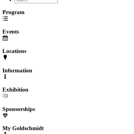
Program
Events
Locations
Information
Exhibition
Sponsorships
My Goldschmidt