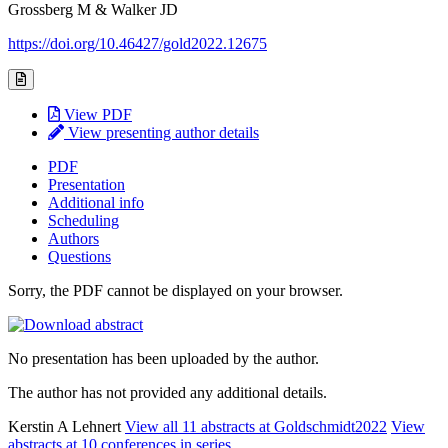
Grossberg M & Walker JD
https://doi.org/10.46427/gold2022.12675
View PDF
View presenting author details
PDF
Presentation
Additional info
Scheduling
Authors
Questions
Sorry, the PDF cannot be displayed on your browser.
No presentation has been uploaded by the author.
The author has not provided any additional details.
Kerstin A Lehnert
View all 11 abstracts at Goldschmidt2022
View
abstracts at 10 conferences in series