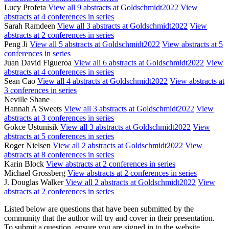
Lucy Profeta
View all 9 abstracts at Goldschmidt2022
View
abstracts at 4 conferences in series
Sarah Ramdeen
View all 3 abstracts at Goldschmidt2022
View
abstracts at 2 conferences in series
Peng Ji
View all 5 abstracts at Goldschmidt2022
View abstracts at 5
conferences in series
Juan David Figueroa
View all 6 abstracts at Goldschmidt2022
View
abstracts at 4 conferences in series
Sean Cao
View all 4 abstracts at Goldschmidt2022
View abstracts at
3 conferences in series
Neville Shane
Hannah A Sweets
View all 3 abstracts at Goldschmidt2022
View
abstracts at 3 conferences in series
Gokce Ustunisik
View all 3 abstracts at Goldschmidt2022
View
abstracts at 5 conferences in series
Roger Nielsen
View all 2 abstracts at Goldschmidt2022
View
abstracts at 8 conferences in series
Karin Block
View abstracts at 2 conferences in series
Michael Grossberg
View abstracts at 2 conferences in series
J. Douglas Walker
View all 2 abstracts at Goldschmidt2022
View
abstracts at 2 conferences in series
Listed below are questions that have been submitted by the
community that the author will try and cover in their presentation.
To submit a question, ensure you are signed in to the website.