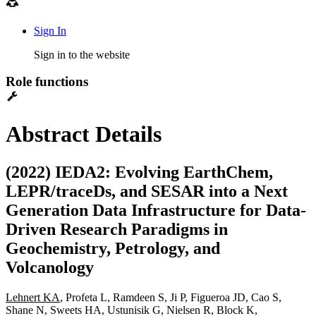
Sign In
Sign in to the website
Role functions
Abstract Details
(2022) IEDA2: Evolving EarthChem,
LEPR/traceDs, and SESAR into a Next
Generation Data Infrastructure for Data-
Driven Research Paradigms in
Geochemistry, Petrology, and
Volcanology
Lehnert KA
, Profeta L, Ramdeen S, Ji P, Figueroa JD, Cao S,
Shane N, Sweets HA, Ustunisik G, Nielsen R, Block K,