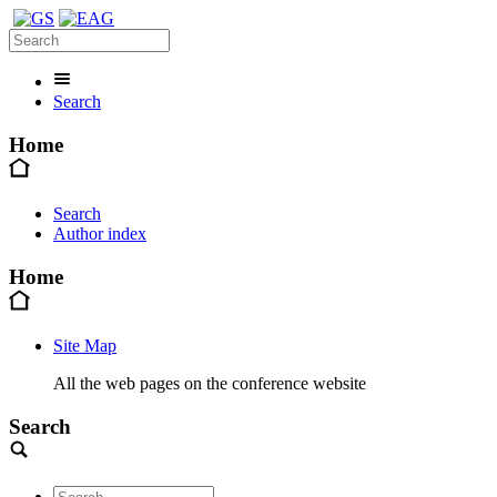
Search
Home
Search
Author index
Home
Site Map
All the web pages on the conference website
Search