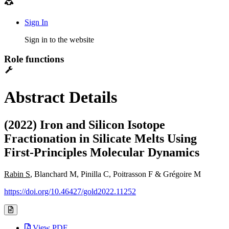
Sign In
Sign in to the website
Role functions
Abstract Details
(2022) Iron and Silicon Isotope
Fractionation in Silicate Melts Using
First-Principles Molecular Dynamics
Rabin S
, Blanchard M, Pinilla C, Poitrasson F & Grégoire M
https://doi.org/10.46427/gold2022.11252
View PDF