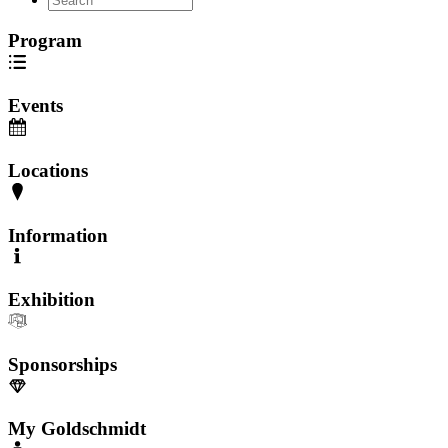
Program
Events
Locations
Information
Exhibition
Sponsorships
My Goldschmidt