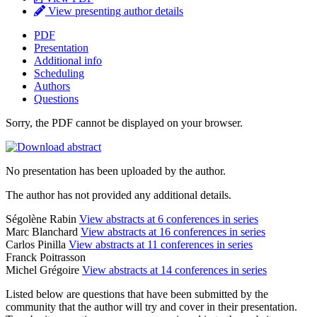
View presenting author details
PDF
Presentation
Additional info
Scheduling
Authors
Questions
Sorry, the PDF cannot be displayed on your browser.
No presentation has been uploaded by the author.
The author has not provided any additional details.
Ségolène Rabin
View abstracts at 6 conferences in series
Marc Blanchard
View abstracts at 16 conferences in series
Carlos Pinilla
View abstracts at 11 conferences in series
Franck Poitrasson
Michel Grégoire
View abstracts at 14 conferences in series
Listed below are questions that have been submitted by the
community that the author will try and cover in their presentation.