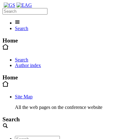
Search
Home
Search
Author index
Home
Site Map
All the web pages on the conference website
Search