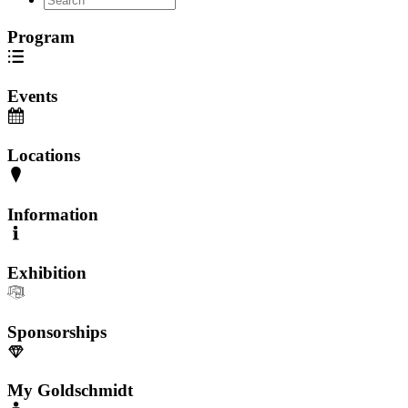
Program
Events
Locations
Information
Exhibition
Sponsorships
My Goldschmidt