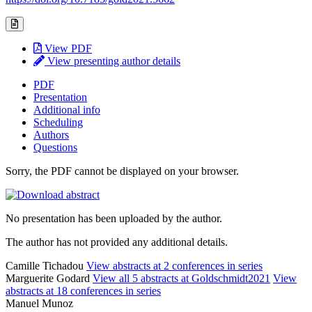
View PDF
View presenting author details
PDF
Presentation
Additional info
Scheduling
Authors
Questions
Sorry, the PDF cannot be displayed on your browser.
No presentation has been uploaded by the author.
The author has not provided any additional details.
Camille Tichadou
View abstracts at 2 conferences in series
Marguerite Godard
View all 5 abstracts at Goldschmidt2021
View
abstracts at 18 conferences in series
Manuel Munoz