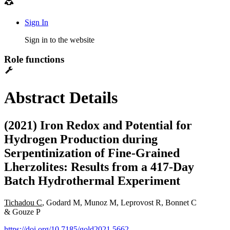
Sign In
Sign in to the website
Role functions
Abstract Details
(2021) Iron Redox and Potential for
Hydrogen Production during
Serpentinization of Fine-Grained
Lherzolites: Results from a 417-Day
Batch Hydrothermal Experiment
Tichadou C
, Godard M, Munoz M, Leprovost R, Bonnet C
& Gouze P
https://doi.org/10.7185/gold2021.5662