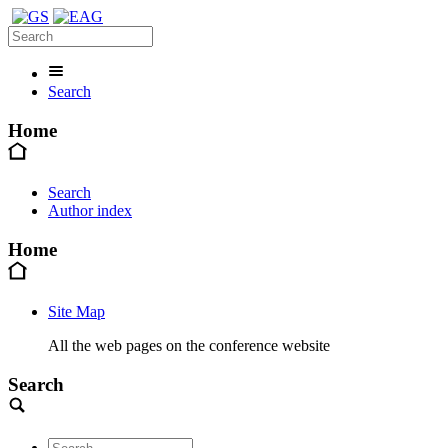
Search
Home
Search
Author index
Home
Site Map
All the web pages on the conference website
Search