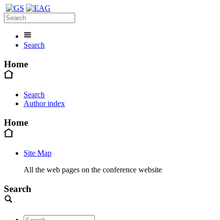
Search
Home
Search
Author index
Home
Site Map
All the web pages on the conference website
Search