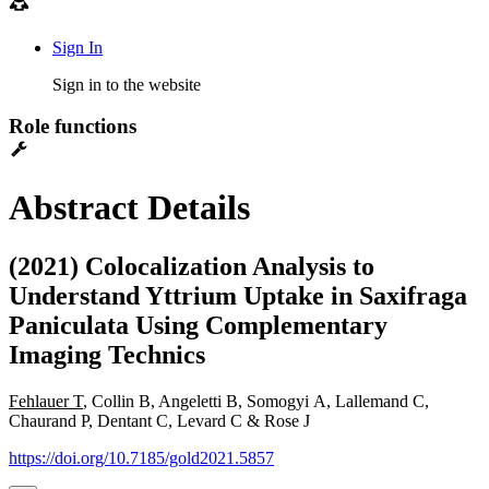
Sign In
Sign in to the website
Role functions
Abstract Details
(2021) Colocalization Analysis to
Understand Yttrium Uptake in Saxifraga
Paniculata Using Complementary
Imaging Technics
Fehlauer T
, Collin B, Angeletti B, Somogyi A, Lallemand C,
Chaurand P, Dentant C, Levard C & Rose J
https://doi.org/10.7185/gold2021.5857