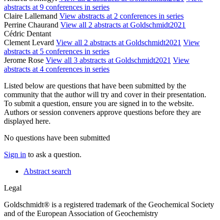
abstracts at 9 conferences in series
Claire Lallemand
View abstracts at 2 conferences in series
Perrine Chaurand
View all 2 abstracts at Goldschmidt2021
Cédric Dentant
Clement Levard
View all 2 abstracts at Goldschmidt2021
View
abstracts at 5 conferences in series
Jerome Rose
View all 3 abstracts at Goldschmidt2021
View
abstracts at 4 conferences in series
Listed below are questions that have been submitted by the
community that the author will try and cover in their presentation.
To submit a question, ensure you are signed in to the website.
Authors or session conveners approve questions before they are
displayed here.
No questions have been submitted
Sign in
to ask a question.
Abstract search
Legal
Goldschmidt® is a registered trademark of the Geochemical Society
and of the European Association of Geochemistry