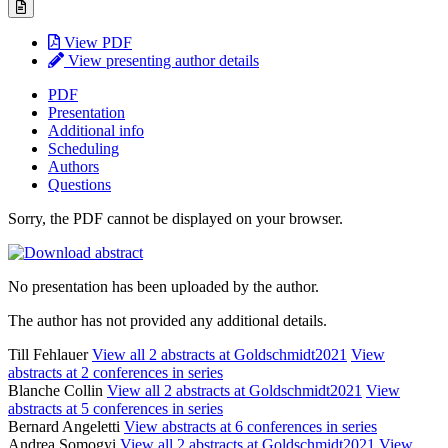
View PDF
View presenting author details
PDF
Presentation
Additional info
Scheduling
Authors
Questions
Sorry, the PDF cannot be displayed on your browser.
No presentation has been uploaded by the author.
The author has not provided any additional details.
Till Fehlauer
View all 2 abstracts at Goldschmidt2021
View
abstracts at 2 conferences in series
Blanche Collin
View all 2 abstracts at Goldschmidt2021
View
abstracts at 5 conferences in series
Bernard Angeletti
View abstracts at 6 conferences in series
Andrea Somogyi
View all 2 abstracts at Goldschmidt2021
View