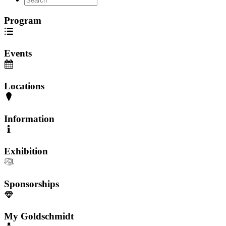
Program
Events
Locations
Information
Exhibition
Sponsorships
My Goldschmidt