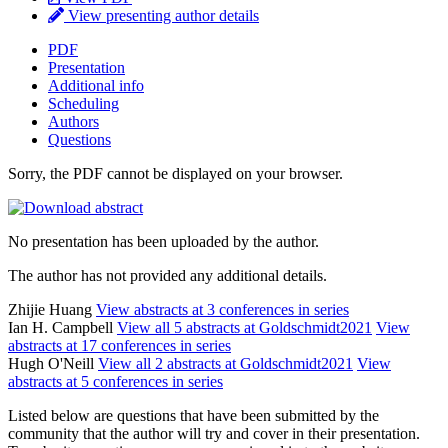
View presenting author details
PDF
Presentation
Additional info
Scheduling
Authors
Questions
Sorry, the PDF cannot be displayed on your browser.
No presentation has been uploaded by the author.
The author has not provided any additional details.
Zhijie Huang
View abstracts at 3 conferences in series
Ian H. Campbell
View all 5 abstracts at Goldschmidt2021
View
abstracts at 17 conferences in series
Hugh O'Neill
View all 2 abstracts at Goldschmidt2021
View
abstracts at 5 conferences in series
Listed below are questions that have been submitted by the
community that the author will try and cover in their presentation.