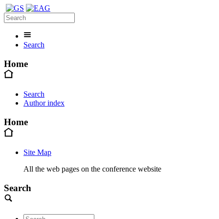
Search
Home
Search
Author index
Home
Site Map
All the web pages on the conference website
Search