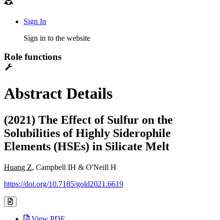
Sign In
Sign in to the website
Role functions
Abstract Details
(2021) The Effect of Sulfur on the
Solubilities of Highly Siderophile
Elements (HSEs) in Silicate Melt
Huang Z
, Campbell IH & O'Neill H
https://doi.org/10.7185/gold2021.6619
View PDF