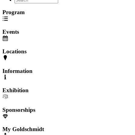
Program
Events
Locations
Information
Exhibition
Sponsorships
My Goldschmidt