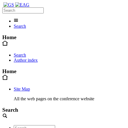
Search
Home
Search
Author index
Home
Site Map
All the web pages on the conference website
Search