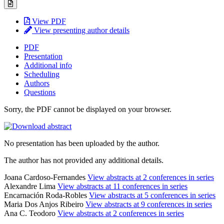
View PDF
View presenting author details
PDF
Presentation
Additional info
Scheduling
Authors
Questions
Sorry, the PDF cannot be displayed on your browser.
No presentation has been uploaded by the author.
The author has not provided any additional details.
Joana Cardoso-Fernandes
View abstracts at 2 conferences in series
Alexandre Lima
View abstracts at 11 conferences in series
Encarnación Roda-Robles
View abstracts at 5 conferences in series
Maria Dos Anjos Ribeiro
View abstracts at 9 conferences in series
Ana C. Teodoro
View abstracts at 2 conferences in series