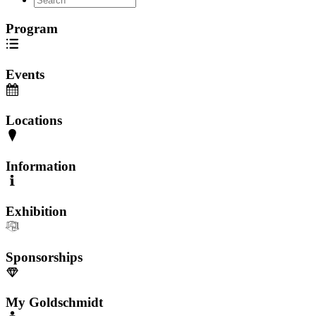
Program
Events
Locations
Information
Exhibition
Sponsorships
My Goldschmidt