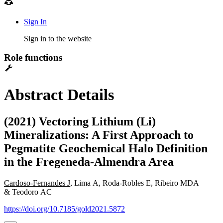
Sign In
Sign in to the website
Role functions
Abstract Details
(2021) Vectoring Lithium (Li)
Mineralizations: A First Approach to
Pegmatite Geochemical Halo Definition
in the Fregeneda-Almendra Area
Cardoso-Fernandes J
, Lima A, Roda-Robles E, Ribeiro MDA
& Teodoro AC
https://doi.org/10.7185/gold2021.5872