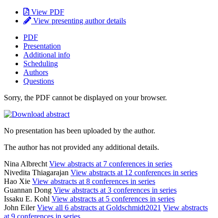
View PDF
View presenting author details
PDF
Presentation
Additional info
Scheduling
Authors
Questions
Sorry, the PDF cannot be displayed on your browser.
No presentation has been uploaded by the author.
The author has not provided any additional details.
Nina Albrecht
View abstracts at 7 conferences in series
Nivedita Thiagarajan
View abstracts at 12 conferences in series
Hao Xie
View abstracts at 8 conferences in series
Guannan Dong
View abstracts at 3 conferences in series
Issaku E. Kohl
View abstracts at 5 conferences in series
John Eiler
View all 6 abstracts at Goldschmidt2021
View abstracts
at 9 conferences in series