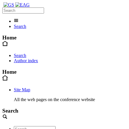
Search
Home
Search
Author index
Home
Site Map
All the web pages on the conference website
Search