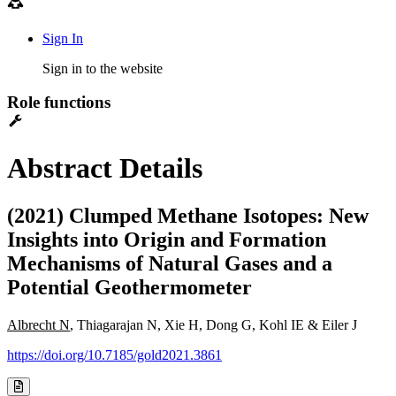
Sign In
Sign in to the website
Role functions
Abstract Details
(2021) Clumped Methane Isotopes: New
Insights into Origin and Formation
Mechanisms of Natural Gases and a
Potential Geothermometer
Albrecht N
, Thiagarajan N, Xie H, Dong G, Kohl IE & Eiler J
https://doi.org/10.7185/gold2021.3861