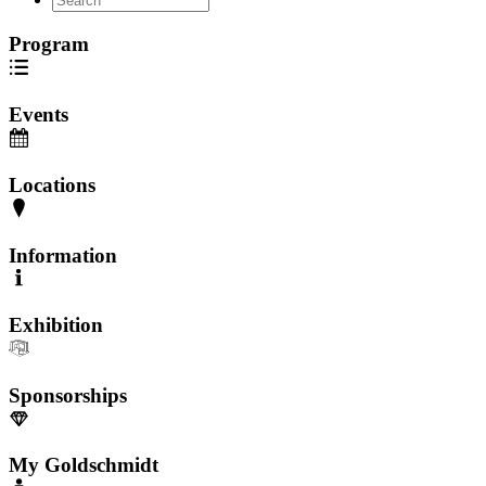
Program
Events
Locations
Information
Exhibition
Sponsorships
My Goldschmidt