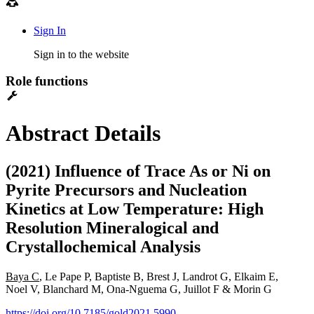
Sign In
Sign in to the website
Role functions
Abstract Details
(2021) Influence of Trace As or Ni on
Pyrite Precursors and Nucleation
Kinetics at Low Temperature: High
Resolution Mineralogical and
Crystallochemical Analysis
Baya C
, Le Pape P, Baptiste B, Brest J, Landrot G, Elkaim E,
Noel V, Blanchard M, Ona-Nguema G, Juillot F & Morin G
https://doi.org/10.7185/gold2021.5990