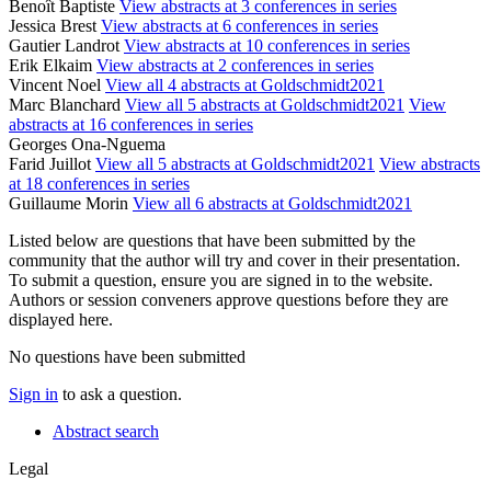
Benoît Baptiste
View abstracts at 3 conferences in series
Jessica Brest
View abstracts at 6 conferences in series
Gautier Landrot
View abstracts at 10 conferences in series
Erik Elkaim
View abstracts at 2 conferences in series
Vincent Noel
View all 4 abstracts at Goldschmidt2021
Marc Blanchard
View all 5 abstracts at Goldschmidt2021
View
abstracts at 16 conferences in series
Georges Ona-Nguema
Farid Juillot
View all 5 abstracts at Goldschmidt2021
View abstracts
at 18 conferences in series
Guillaume Morin
View all 6 abstracts at Goldschmidt2021
Listed below are questions that have been submitted by the
community that the author will try and cover in their presentation.
To submit a question, ensure you are signed in to the website.
Authors or session conveners approve questions before they are
displayed here.
No questions have been submitted
Sign in
to ask a question.
Abstract search
Legal