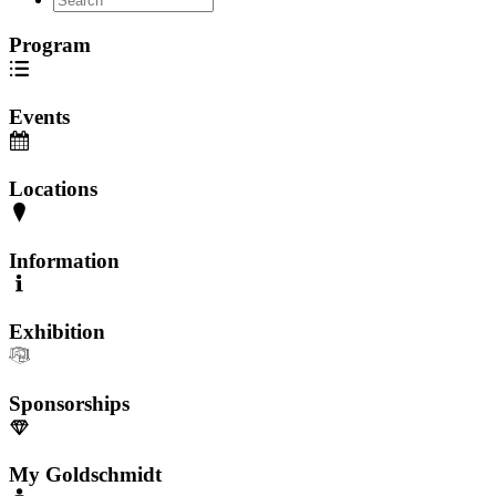
Program
Events
Locations
Information
Exhibition
Sponsorships
My Goldschmidt