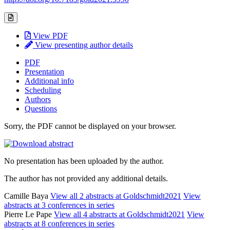
View PDF
View presenting author details
PDF
Presentation
Additional info
Scheduling
Authors
Questions
Sorry, the PDF cannot be displayed on your browser.
No presentation has been uploaded by the author.
The author has not provided any additional details.
Camille Baya
View all 2 abstracts at Goldschmidt2021
View
abstracts at 3 conferences in series
Pierre Le Pape
View all 4 abstracts at Goldschmidt2021
View
abstracts at 8 conferences in series