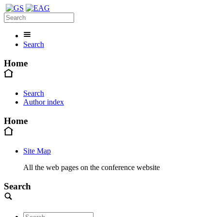
Search
Home
Search
Author index
Home
Site Map
All the web pages on the conference website
Search