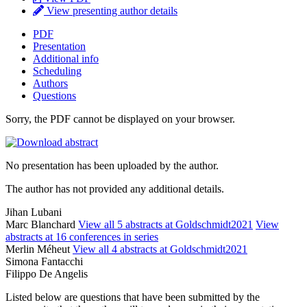
View presenting author details
PDF
Presentation
Additional info
Scheduling
Authors
Questions
Sorry, the PDF cannot be displayed on your browser.
No presentation has been uploaded by the author.
The author has not provided any additional details.
Jihan Lubani
Marc Blanchard
View all 5 abstracts at Goldschmidt2021
View
abstracts at 16 conferences in series
Merlin Méheut
View all 4 abstracts at Goldschmidt2021
Simona Fantacchi
Filippo De Angelis
Listed below are questions that have been submitted by the