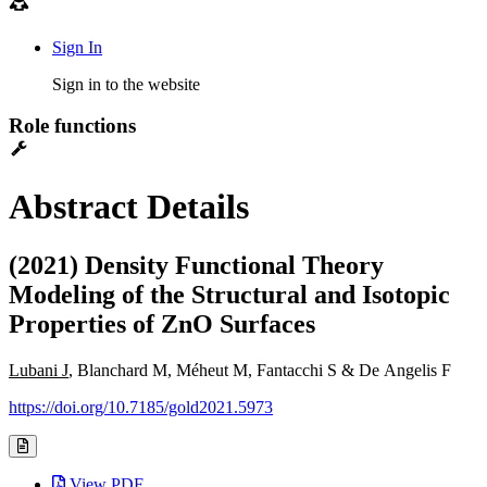
Sign In
Sign in to the website
Role functions
Abstract Details
(2021) Density Functional Theory
Modeling of the Structural and Isotopic
Properties of ZnO Surfaces
Lubani J
, Blanchard M, Méheut M, Fantacchi S & De Angelis F
https://doi.org/10.7185/gold2021.5973
View PDF