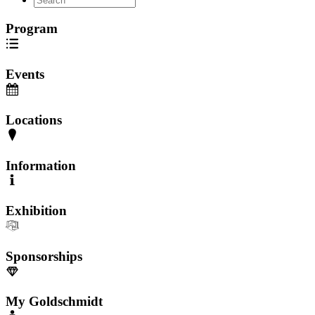
Program
Events
Locations
Information
Exhibition
Sponsorships
My Goldschmidt