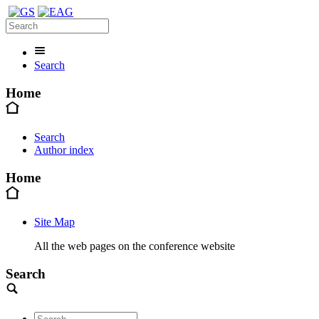
Search
Home
Search
Author index
Home
Site Map
All the web pages on the conference website
Search