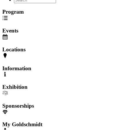
Program
Events
Locations
Information
Exhibition
Sponsorships
My Goldschmidt