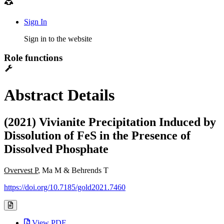
Sign In
Sign in to the website
Role functions
Abstract Details
(2021) Vivianite Precipitation Induced by
Dissolution of FeS in the Presence of
Dissolved Phosphate
Overvest P
, Ma M & Behrends T
https://doi.org/10.7185/gold2021.7460
View PDF