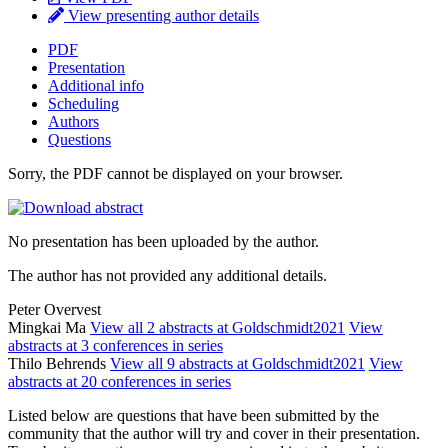
View presenting author details
PDF
Presentation
Additional info
Scheduling
Authors
Questions
Sorry, the PDF cannot be displayed on your browser.
No presentation has been uploaded by the author.
The author has not provided any additional details.
Peter Overvest
Mingkai Ma
View all 2 abstracts at Goldschmidt2021
View
abstracts at 3 conferences in series
Thilo Behrends
View all 9 abstracts at Goldschmidt2021
View
abstracts at 20 conferences in series
Listed below are questions that have been submitted by the
community that the author will try and cover in their presentation.