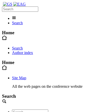
Search
Home
Search
Author index
Home
Site Map
All the web pages on the conference website
Search