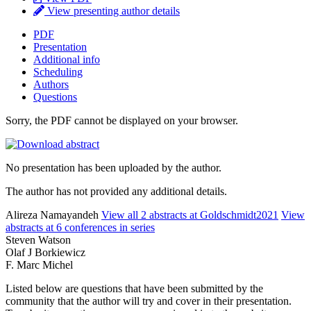
View presenting author details
PDF
Presentation
Additional info
Scheduling
Authors
Questions
Sorry, the PDF cannot be displayed on your browser.
No presentation has been uploaded by the author.
The author has not provided any additional details.
Alireza Namayandeh
View all 2 abstracts at Goldschmidt2021
View
abstracts at 6 conferences in series
Steven Watson
Olaf J Borkiewicz
F. Marc Michel
Listed below are questions that have been submitted by the
community that the author will try and cover in their presentation.