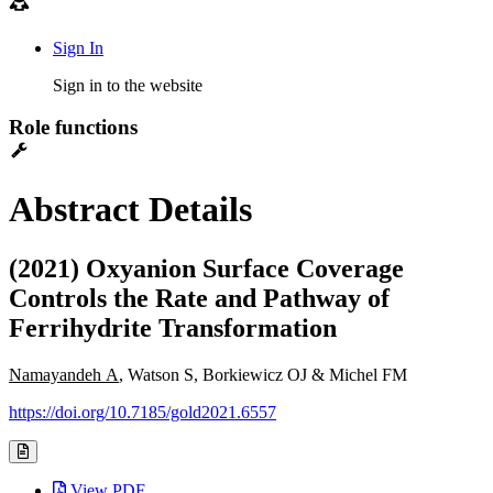
Sign In
Sign in to the website
Role functions
Abstract Details
(2021) Oxyanion Surface Coverage
Controls the Rate and Pathway of
Ferrihydrite Transformation
Namayandeh A
, Watson S, Borkiewicz OJ & Michel FM
https://doi.org/10.7185/gold2021.6557
View PDF