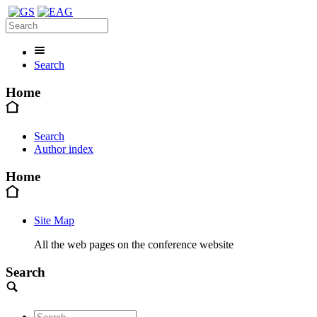
Search
Home
Search
Author index
Home
Site Map
All the web pages on the conference website
Search