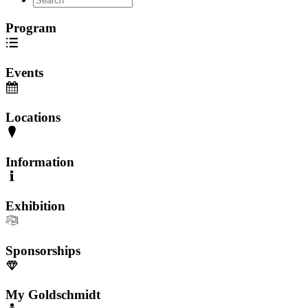
Program
Events
Locations
Information
Exhibition
Sponsorships
My Goldschmidt