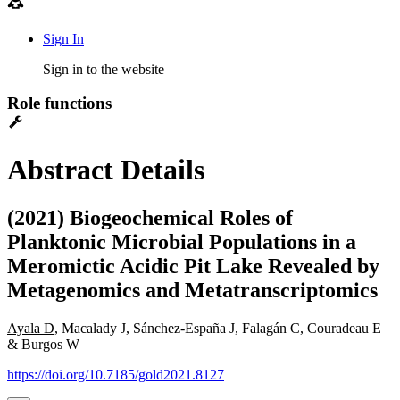
Sign In
Sign in to the website
Role functions
Abstract Details
(2021) Biogeochemical Roles of
Planktonic Microbial Populations in a
Meromictic Acidic Pit Lake Revealed by
Metagenomics and Metatranscriptomics
Ayala D
, Macalady J, Sánchez-España J, Falagán C, Couradeau E
& Burgos W
https://doi.org/10.7185/gold2021.8127