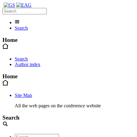
Search
Home
Search
Author index
Home
Site Map
All the web pages on the conference website
Search