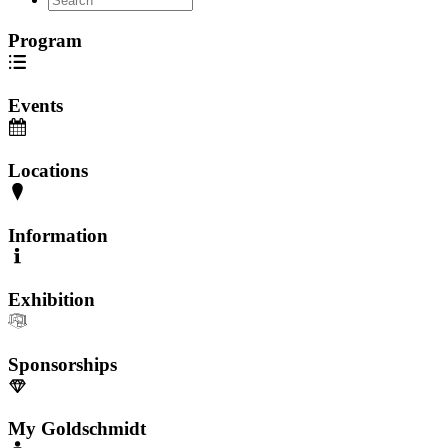
Program
Events
Locations
Information
Exhibition
Sponsorships
My Goldschmidt