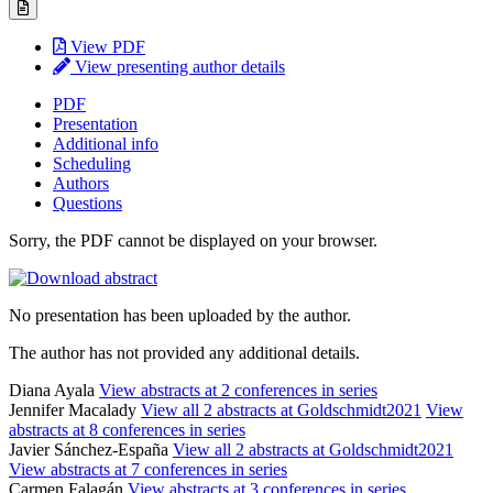
View PDF
View presenting author details
PDF
Presentation
Additional info
Scheduling
Authors
Questions
Sorry, the PDF cannot be displayed on your browser.
No presentation has been uploaded by the author.
The author has not provided any additional details.
Diana Ayala
View abstracts at 2 conferences in series
Jennifer Macalady
View all 2 abstracts at Goldschmidt2021
View
abstracts at 8 conferences in series
Javier Sánchez-España
View all 2 abstracts at Goldschmidt2021
View abstracts at 7 conferences in series
Carmen Falagán
View abstracts at 3 conferences in series