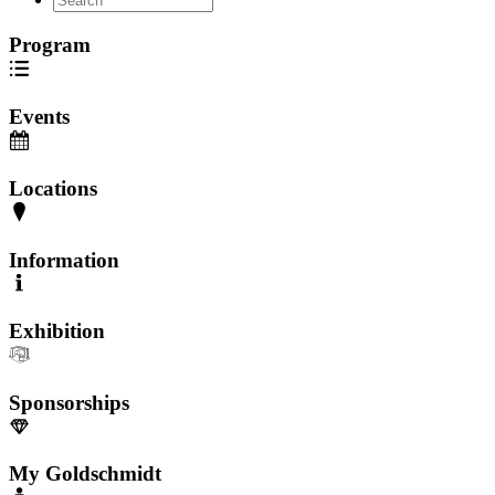
Program
Events
Locations
Information
Exhibition
Sponsorships
My Goldschmidt