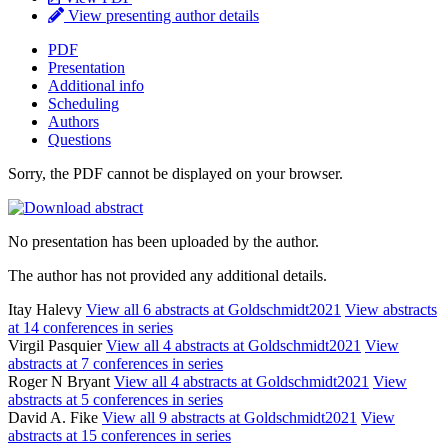
View presenting author details
PDF
Presentation
Additional info
Scheduling
Authors
Questions
Sorry, the PDF cannot be displayed on your browser.
No presentation has been uploaded by the author.
The author has not provided any additional details.
Itay Halevy
View all 6 abstracts at Goldschmidt2021
View abstracts
at 14 conferences in series
Virgil Pasquier
View all 4 abstracts at Goldschmidt2021
View
abstracts at 7 conferences in series
Roger N Bryant
View all 4 abstracts at Goldschmidt2021
View
abstracts at 5 conferences in series
David A. Fike
View all 9 abstracts at Goldschmidt2021
View
abstracts at 15 conferences in series