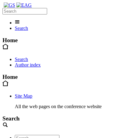
Search
Home
Search
Author index
Home
Site Map
All the web pages on the conference website
Search