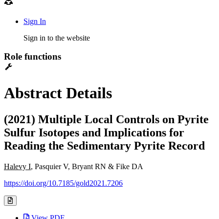
Sign In
Sign in to the website
Role functions
Abstract Details
(2021) Multiple Local Controls on Pyrite
Sulfur Isotopes and Implications for
Reading the Sedimentary Pyrite Record
Halevy I
, Pasquier V, Bryant RN & Fike DA
https://doi.org/10.7185/gold2021.7206
View PDF