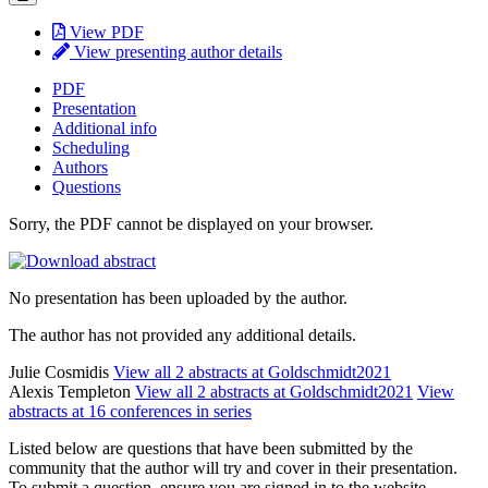
View PDF
View presenting author details
PDF
Presentation
Additional info
Scheduling
Authors
Questions
Sorry, the PDF cannot be displayed on your browser.
No presentation has been uploaded by the author.
The author has not provided any additional details.
Julie Cosmidis
View all 2 abstracts at Goldschmidt2021
Alexis Templeton
View all 2 abstracts at Goldschmidt2021
View
abstracts at 16 conferences in series
Listed below are questions that have been submitted by the
community that the author will try and cover in their presentation.
To submit a question, ensure you are signed in to the website.