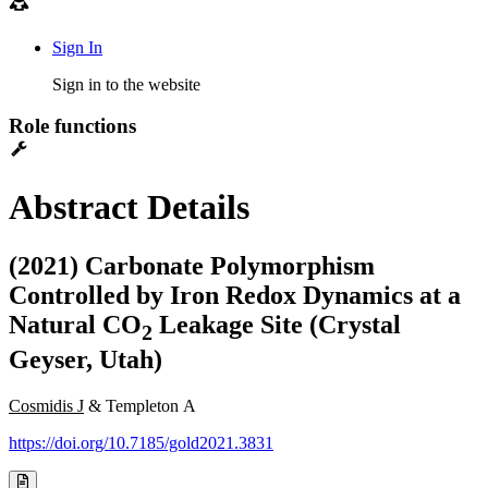
Sign In
Sign in to the website
Role functions
Abstract Details
(2021) Carbonate Polymorphism
Controlled by Iron Redox Dynamics at a
Natural CO
Leakage Site (Crystal
2
Geyser, Utah)
Cosmidis J
& Templeton A
https://doi.org/10.7185/gold2021.3831