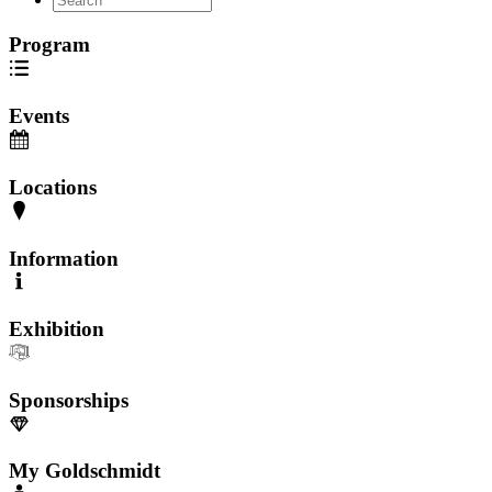
Program
Events
Locations
Information
Exhibition
Sponsorships
My Goldschmidt