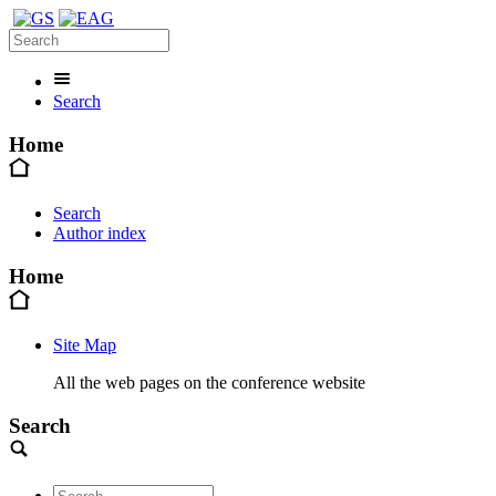
Search
Home
Search
Author index
Home
Site Map
All the web pages on the conference website
Search