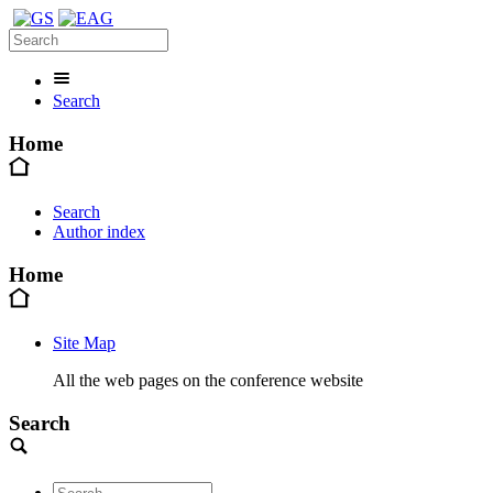
Search
Home
Search
Author index
Home
Site Map
All the web pages on the conference website
Search