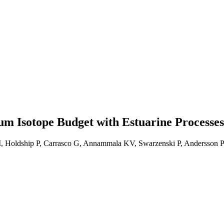
m Isotope Budget with Estuarine Processes
 JTI, Holdship P, Carrasco G, Annammala KV, Swarzenski P, Andersso