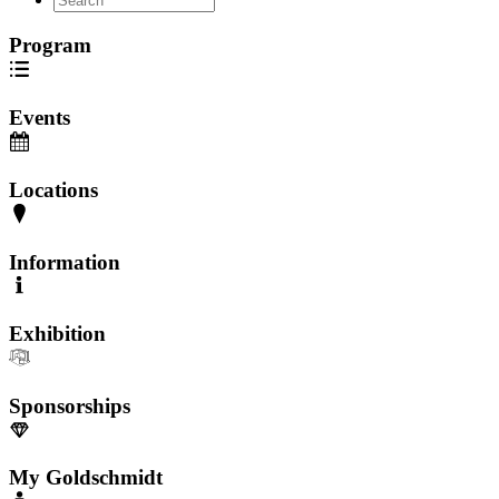
Program
Events
Locations
Information
Exhibition
Sponsorships
My Goldschmidt