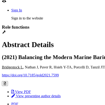
Sign In
Sign in to the website
Role functions
Abstract Details
(2021) Balancing the Modern Marine Bariu
Bridgestock L
, Nathan J, Paver R, Hsieh Y-TA, Porcelli D, Tanzil
https://doi.org/10.7185/gold2021.7599
View PDF
View presenting author details
PDF