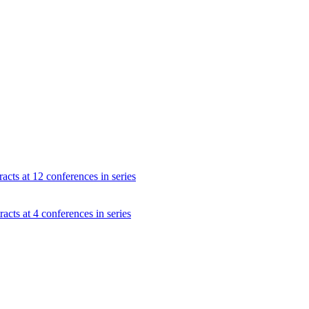
acts at 12 conferences in series
acts at 4 conferences in series