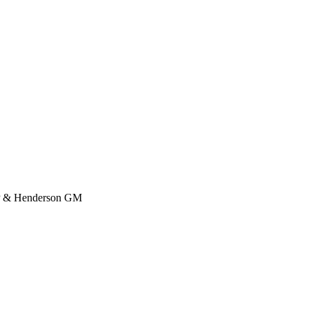
n P & Henderson GM