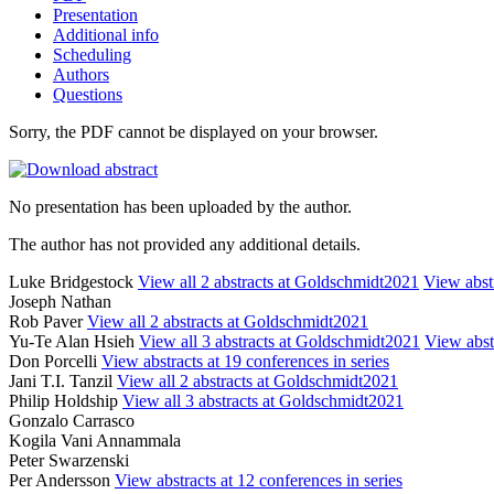
Presentation
Additional info
Scheduling
Authors
Questions
Sorry, the PDF cannot be displayed on your browser.
No presentation has been uploaded by the author.
The author has not provided any additional details.
Luke Bridgestock
View all 2 abstracts at Goldschmidt2021
View abstr
Joseph Nathan
Rob Paver
View all 2 abstracts at Goldschmidt2021
Yu-Te Alan Hsieh
View all 3 abstracts at Goldschmidt2021
View abstr
Don Porcelli
View abstracts at 19 conferences in series
Jani T.I. Tanzil
View all 2 abstracts at Goldschmidt2021
Philip Holdship
View all 3 abstracts at Goldschmidt2021
Gonzalo Carrasco
Kogila Vani Annammala
Peter Swarzenski
Per Andersson
View abstracts at 12 conferences in series