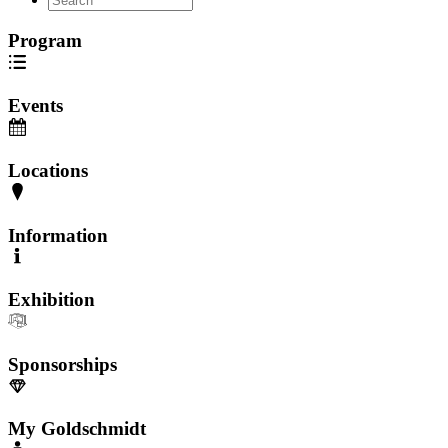
Program
Events
Locations
Information
Exhibition
Sponsorships
My Goldschmidt