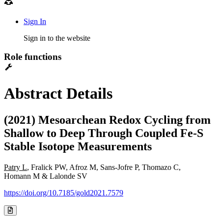
Sign In
Sign in to the website
Role functions
Abstract Details
(2021) Mesoarchean Redox Cycling from
Shallow to Deep Through Coupled Fe-S
Stable Isotope Measurements
Patry L
, Fralick PW, Afroz M, Sans-Jofre P, Thomazo C,
Homann M & Lalonde SV
https://doi.org/10.7185/gold2021.7579