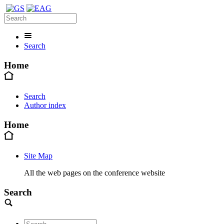
Search
Home
Search
Author index
Home
Site Map
All the web pages on the conference website
Search