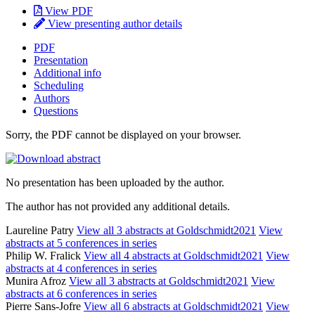
View PDF
View presenting author details
PDF
Presentation
Additional info
Scheduling
Authors
Questions
Sorry, the PDF cannot be displayed on your browser.
No presentation has been uploaded by the author.
The author has not provided any additional details.
Laureline Patry
View all 3 abstracts at Goldschmidt2021
View
abstracts at 5 conferences in series
Philip W. Fralick
View all 4 abstracts at Goldschmidt2021
View
abstracts at 4 conferences in series
Munira Afroz
View all 3 abstracts at Goldschmidt2021
View
abstracts at 6 conferences in series
Pierre Sans-Jofre
View all 6 abstracts at Goldschmidt2021
View