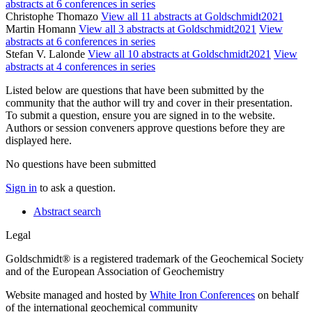
abstracts at 6 conferences in series
Christophe Thomazo
View all 11 abstracts at Goldschmidt2021
Martin Homann
View all 3 abstracts at Goldschmidt2021
View
abstracts at 6 conferences in series
Stefan V. Lalonde
View all 10 abstracts at Goldschmidt2021
View
abstracts at 4 conferences in series
Listed below are questions that have been submitted by the
community that the author will try and cover in their presentation.
To submit a question, ensure you are signed in to the website.
Authors or session conveners approve questions before they are
displayed here.
No questions have been submitted
Sign in
to ask a question.
Abstract search
Legal
Goldschmidt® is a registered trademark of the Geochemical Society
and of the European Association of Geochemistry
Website managed and hosted by
White Iron Conferences
on behalf
of the international geochemical community