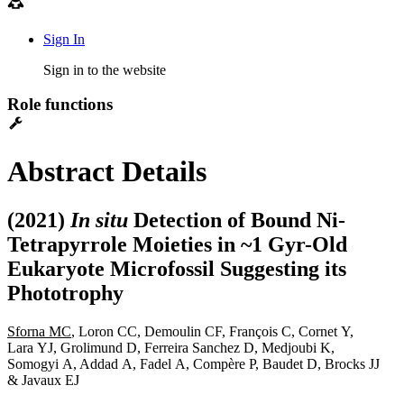
Sign In
Sign in to the website
Role functions
Abstract Details
(2021)
In situ
Detection of Bound Ni-
Tetrapyrrole Moieties in ~1 Gyr-Old
Eukaryote Microfossil Suggesting its
Phototrophy
Sforna MC
, Loron CC, Demoulin CF, François C, Cornet Y,
Lara YJ, Grolimund D, Ferreira Sanchez D, Medjoubi K,
Somogyi A, Addad A, Fadel A, Compère P, Baudet D, Brocks JJ
& Javaux EJ