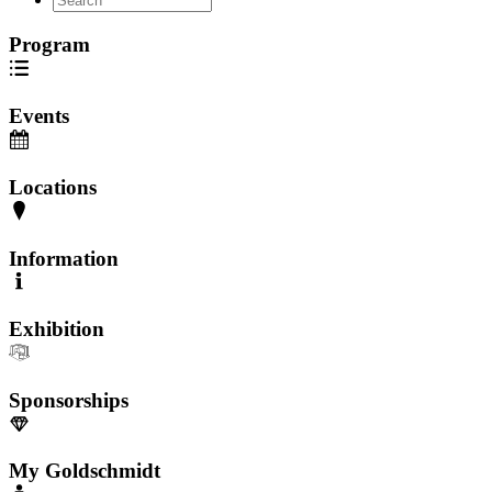
Program
Events
Locations
Information
Exhibition
Sponsorships
My Goldschmidt