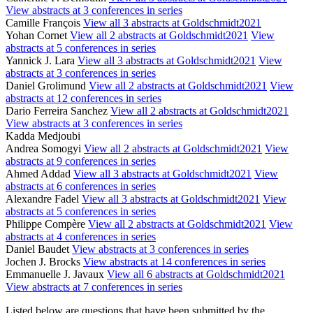
View abstracts at 3 conferences in series
Camille François
View all 3 abstracts at Goldschmidt2021
Yohan Cornet
View all 2 abstracts at Goldschmidt2021
View
abstracts at 5 conferences in series
Yannick J. Lara
View all 3 abstracts at Goldschmidt2021
View
abstracts at 3 conferences in series
Daniel Grolimund
View all 2 abstracts at Goldschmidt2021
View
abstracts at 12 conferences in series
Dario Ferreira Sanchez
View all 2 abstracts at Goldschmidt2021
View abstracts at 3 conferences in series
Kadda Medjoubi
Andrea Somogyi
View all 2 abstracts at Goldschmidt2021
View
abstracts at 9 conferences in series
Ahmed Addad
View all 3 abstracts at Goldschmidt2021
View
abstracts at 6 conferences in series
Alexandre Fadel
View all 3 abstracts at Goldschmidt2021
View
abstracts at 5 conferences in series
Philippe Compère
View all 2 abstracts at Goldschmidt2021
View
abstracts at 4 conferences in series
Daniel Baudet
View abstracts at 3 conferences in series
Jochen J. Brocks
View abstracts at 14 conferences in series
Emmanuelle J. Javaux
View all 6 abstracts at Goldschmidt2021
View abstracts at 7 conferences in series
Listed below are questions that have been submitted by the