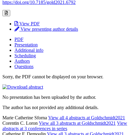
https://doi.org/10.7185/gold2021.6792
View PDF
View presenting author details
PDF
Presentation
Additional info
Scheduling
Authors
Questions
Sorry, the PDF cannot be displayed on your browser.
No presentation has been uploaded by the author.
The author has not provided any additional details.
Marie Catherine Sforna
View all 4 abstracts at Goldschmidt2021
Corentin C. Loron
View all 3 abstracts at Goldschmidt2021
View
abstracts at 3 conferences in series
Catherine F. Demoulin
View all 3 abstracts at Goldschmidt2021