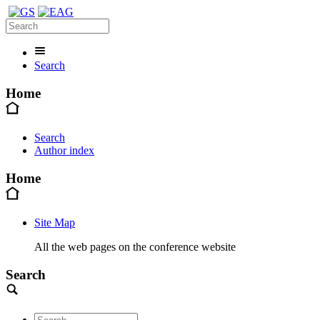
Search
Home
Search
Author index
Home
Site Map
All the web pages on the conference website
Search