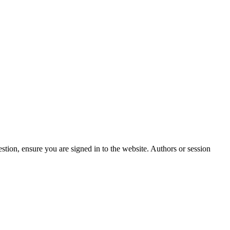
stion, ensure you are signed in to the website. Authors or session