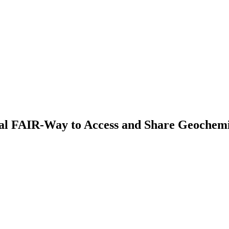
al FAIR-Way to Access and Share Geochemi