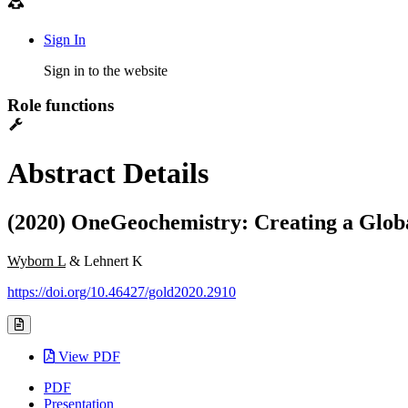
Sign In
Sign in to the website
Role functions
Abstract Details
(2020) OneGeochemistry: Creating a Glob
Wyborn L
& Lehnert K
https://doi.org/10.46427/gold2020.2910
View PDF
PDF
Presentation