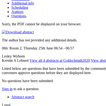
Additional info
Scheduling
Authors
Questions
Sorry, the PDF cannot be displayed on your browser.
The author has not provided any additional details.
06h: Room 2, Thursday 25th June 06:54 - 06:57
Lesley Wyborn
Kerstin A Lehnert
View all 4 abstracts at Goldschmidt2020
View abstr
Listed below are questions that have been submitted by the community t
conveners approve questions before they are displayed here.
No questions have been submitted
Sign in
to ask a question.
Abstract search
Legal