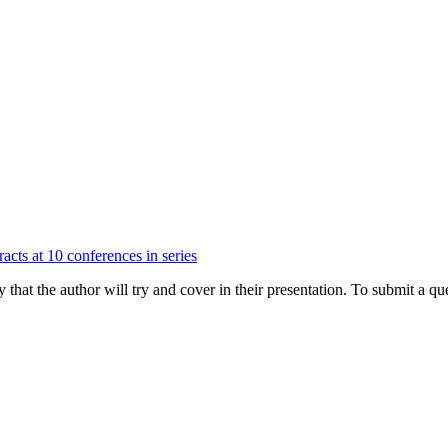
acts at 10 conferences in series
hat the author will try and cover in their presentation. To submit a que