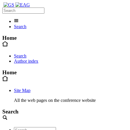
Search
Home
Search
Author index
Home
Site Map
All the web pages on the conference website
Search