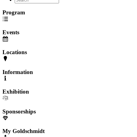
Program
Events
Locations
Information
Exhibition
Sponsorships
My Goldschmidt