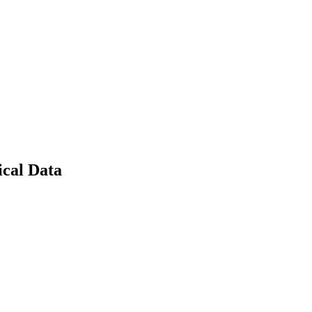
cal Data