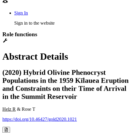
Sign In
Sign in to the website
Role functions
Abstract Details
(2020) Hybrid Olivine Phenocryst
Populations in the 1959 Kīlauea Eruption
and Constraints on their Time of Arrival
in the Summit Reservoir
Helz R
& Rose T
https://doi.org/10.46427/gold2020.1021