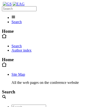
Search
Home
Search
Author index
Home
Site Map
All the web pages on the conference website
Search