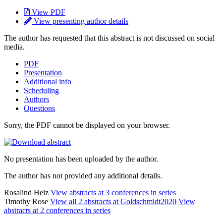
View PDF
View presenting author details
The author has requested that this abstract is not discussed on social
media.
PDF
Presentation
Additional info
Scheduling
Authors
Questions
Sorry, the PDF cannot be displayed on your browser.
No presentation has been uploaded by the author.
The author has not provided any additional details.
Rosalind Helz
View abstracts at 3 conferences in series
Timothy Rose
View all 2 abstracts at Goldschmidt2020
View
abstracts at 2 conferences in series