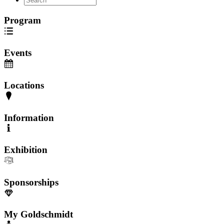
Program
Events
Locations
Information
Exhibition
Sponsorships
My Goldschmidt