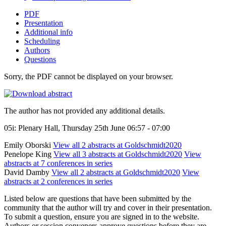
PDF
Presentation
Additional info
Scheduling
Authors
Questions
Sorry, the PDF cannot be displayed on your browser.
The author has not provided any additional details.
05i: Plenary Hall, Thursday 25th June 06:57 - 07:00
Emily Oborski
View all 2 abstracts at Goldschmidt2020
Penelope King
View all 3 abstracts at Goldschmidt2020
View
abstracts at 7 conferences in series
David Damby
View all 2 abstracts at Goldschmidt2020
View
abstracts at 2 conferences in series
Listed below are questions that have been submitted by the
community that the author will try and cover in their presentation.
To submit a question, ensure you are signed in to the website.
Authors or session conveners approve questions before they are