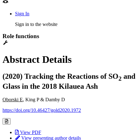
Sign In
Sign in to the website
Role functions
Abstract Details
(2020) Tracking the Reactions of SO
and
2
Glass in the 2018 Kilauea Ash
Oborski E
, King P & Damby D
https://doi.org/10.46427/gold2020.1972
View PDF
View presenting author details