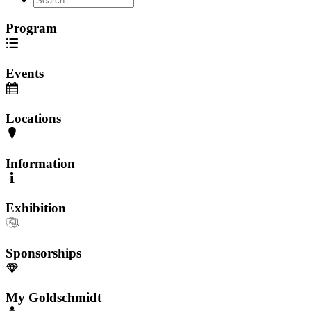
Program
Events
Locations
Information
Exhibition
Sponsorships
My Goldschmidt