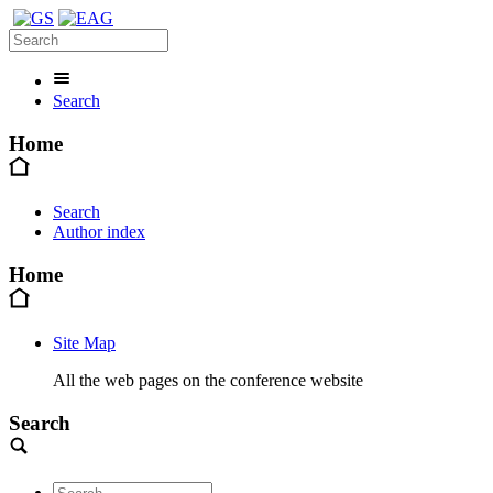
Search
Home
Search
Author index
Home
Site Map
All the web pages on the conference website
Search