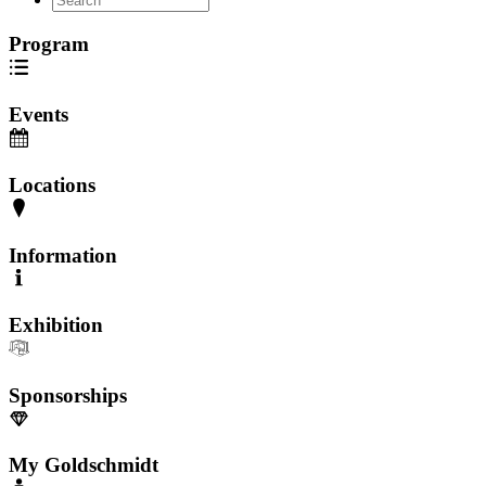
Program
Events
Locations
Information
Exhibition
Sponsorships
My Goldschmidt