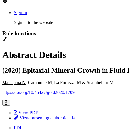
Sign In
Sign in to the website
Role functions
Abstract Details
(2020) Epitaxial Mineral Growth in Fluid 
Malaspina N
, Campione M, La Fortezza M & Scambelluri M
https://doi.org/10.46427/gold2020.1709
View PDF
View presenting author details
PDF