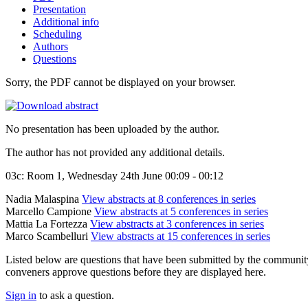
Presentation
Additional info
Scheduling
Authors
Questions
Sorry, the PDF cannot be displayed on your browser.
No presentation has been uploaded by the author.
The author has not provided any additional details.
03c: Room 1, Wednesday 24th June 00:09 - 00:12
Nadia Malaspina
View abstracts at 8 conferences in series
Marcello Campione
View abstracts at 5 conferences in series
Mattia La Fortezza
View abstracts at 3 conferences in series
Marco Scambelluri
View abstracts at 15 conferences in series
Listed below are questions that have been submitted by the community t
conveners approve questions before they are displayed here.
Sign in
to ask a question.