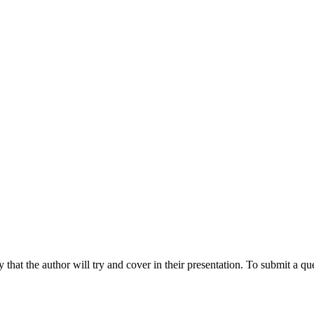
hat the author will try and cover in their presentation. To submit a que