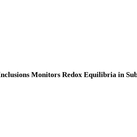
Inclusions Monitors Redox Equilibria in Su