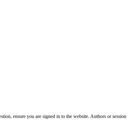
stion, ensure you are signed in to the website. Authors or session