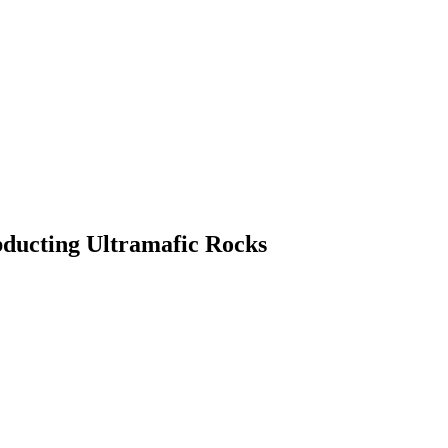
bducting Ultramafic Rocks