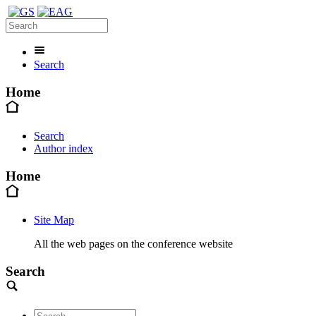
Search
Home
Search
Author index
Home
Site Map
All the web pages on the conference website
Search