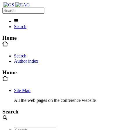
Search
Home
Search
Author index
Home
Site Map
All the web pages on the conference website
Search