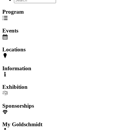
Program
Events
Locations
Information
Exhibition
Sponsorships
My Goldschmidt