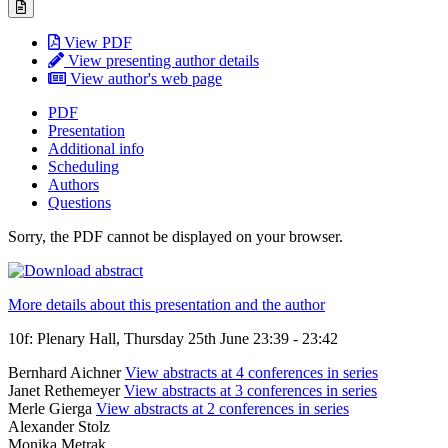
View PDF
View presenting author details
View author's web page
PDF
Presentation
Additional info
Scheduling
Authors
Questions
Sorry, the PDF cannot be displayed on your browser.
More details about this presentation and the author
10f: Plenary Hall, Thursday 25th June 23:39 - 23:42
Bernhard Aichner
View abstracts at 4 conferences in series
Janet Rethemeyer
View abstracts at 3 conferences in series
Merle Gierga
View abstracts at 2 conferences in series
Alexander Stolz
Monika Mętrak