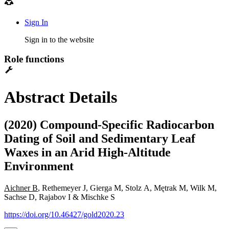
Sign In
Sign in to the website
Role functions
Abstract Details
(2020) Compound-Specific Radiocarbon
Dating of Soil and Sedimentary Leaf
Waxes in an Arid High-Altitude
Environment
Aichner B
, Rethemeyer J, Gierga M, Stolz A, Mętrak M, Wilk M,
Sachse D, Rajabov I & Mischke S
https://doi.org/10.46427/gold2020.23