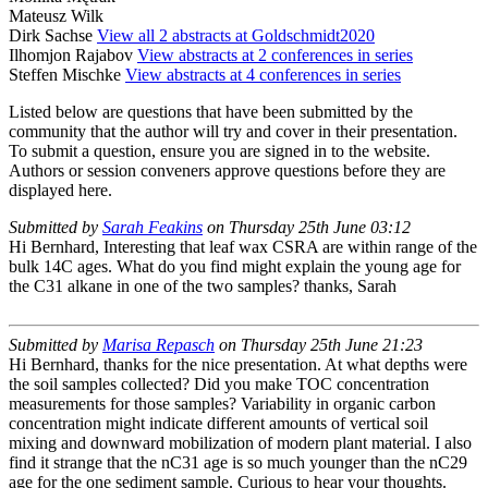
Mateusz Wilk
Dirk Sachse
View all 2 abstracts at Goldschmidt2020
Ilhomjon Rajabov
View abstracts at 2 conferences in series
Steffen Mischke
View abstracts at 4 conferences in series
Listed below are questions that have been submitted by the
community that the author will try and cover in their presentation.
To submit a question, ensure you are signed in to the website.
Authors or session conveners approve questions before they are
displayed here.
Submitted by
Sarah Feakins
on Thursday 25th June 03:12
Hi Bernhard, Interesting that leaf wax CSRA are within range of the
bulk 14C ages. What do you find might explain the young age for
the C31 alkane in one of the two samples? thanks, Sarah
Submitted by
Marisa Repasch
on Thursday 25th June 21:23
Hi Bernhard, thanks for the nice presentation. At what depths were
the soil samples collected? Did you make TOC concentration
measurements for those samples? Variability in organic carbon
concentration might indicate different amounts of vertical soil
mixing and downward mobilization of modern plant material. I also
find it strange that the nC31 age is so much younger than the nC29
age for the one sediment sample. Curious to hear your thoughts.