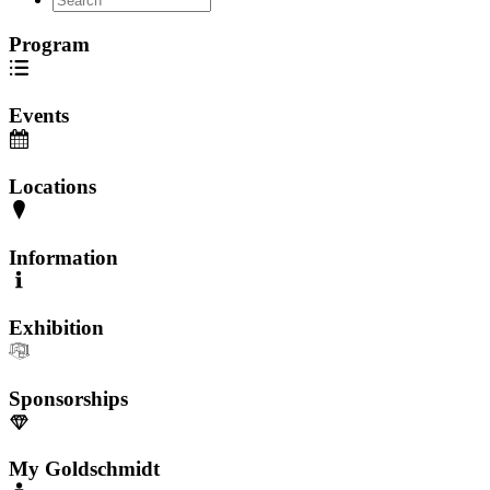
Program
Events
Locations
Information
Exhibition
Sponsorships
My Goldschmidt