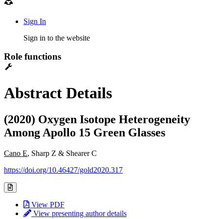
Sign In
Sign in to the website
Role functions
Abstract Details
(2020) Oxygen Isotope Heterogeneity
Among Apollo 15 Green Glasses
Cano E
, Sharp Z & Shearer C
https://doi.org/10.46427/gold2020.317
View PDF
View presenting author details