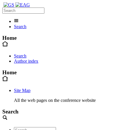
Search
Home
Search
Author index
Home
Site Map
All the web pages on the conference website
Search