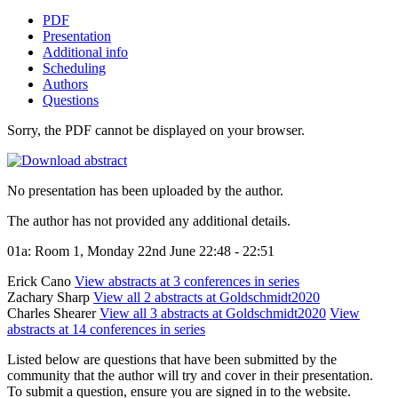
PDF
Presentation
Additional info
Scheduling
Authors
Questions
Sorry, the PDF cannot be displayed on your browser.
No presentation has been uploaded by the author.
The author has not provided any additional details.
01a: Room 1, Monday 22nd June 22:48 - 22:51
Erick Cano
View abstracts at 3 conferences in series
Zachary Sharp
View all 2 abstracts at Goldschmidt2020
Charles Shearer
View all 3 abstracts at Goldschmidt2020
View
abstracts at 14 conferences in series
Listed below are questions that have been submitted by the
community that the author will try and cover in their presentation.
To submit a question, ensure you are signed in to the website.