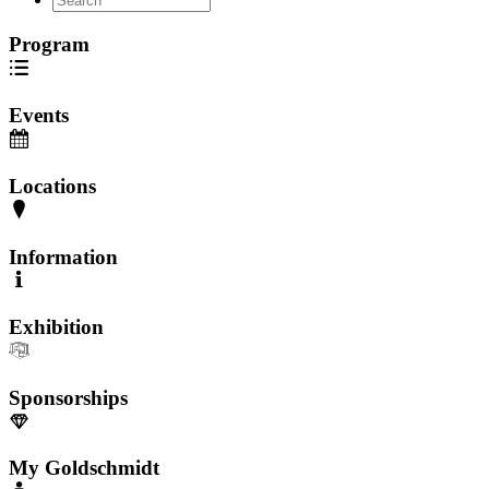
Program
Events
Locations
Information
Exhibition
Sponsorships
My Goldschmidt