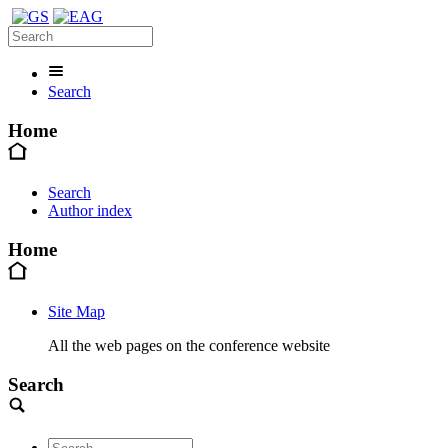
Search
Home
Search
Author index
Home
Site Map
All the web pages on the conference website
Search