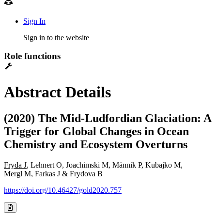
Sign In
Sign in to the website
Role functions
Abstract Details
(2020) The Mid-Ludfordian Glaciation: A
Trigger for Global Changes in Ocean
Chemistry and Ecosystem Overturns
Fryda J
, Lehnert O, Joachimski M, Männik P, Kubajko M,
Mergl M, Farkas J & Frydova B
https://doi.org/10.46427/gold2020.757