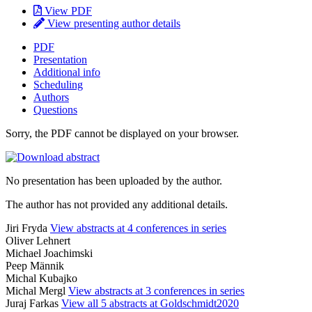
View PDF
View presenting author details
PDF
Presentation
Additional info
Scheduling
Authors
Questions
Sorry, the PDF cannot be displayed on your browser.
No presentation has been uploaded by the author.
The author has not provided any additional details.
Jiri Fryda
View abstracts at 4 conferences in series
Oliver Lehnert
Michael Joachimski
Peep Männik
Michal Kubajko
Michal Mergl
View abstracts at 3 conferences in series
Juraj Farkas
View all 5 abstracts at Goldschmidt2020