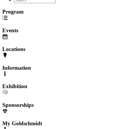
Program
Events
Locations
Information
Exhibition
Sponsorships
My Goldschmidt