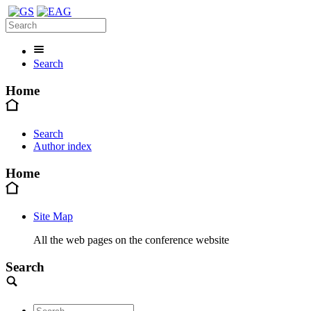
Search
Home
Search
Author index
Home
Site Map
All the web pages on the conference website
Search