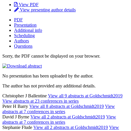
View PDF
View presenting author details
PDF
Presentation
Additional info
Scheduling
Authors
Questions
Sorry, the PDF cannot be displayed on your browser.
No presentation has been uploaded by the author.
The author has not provided any additional details.
Christopher J Ballentine
View all 9 abstracts at Goldschmidt2019
View abstracts at 23 conferences in series
Peter H Barry
View all 8 abstracts at Goldschmidt2019
View
abstracts at 7 conferences in series
David J Byrne
View all 2 abstracts at Goldschmidt2019
View
abstracts at 7 conferences in series
Stephanie Flude
View all 2 abstracts at Goldschmidt2019
View