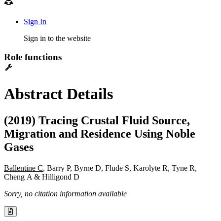
Sign In
Sign in to the website
Role functions
Abstract Details
(2019) Tracing Crustal Fluid Source,
Migration and Residence Using Noble
Gases
Ballentine C
, Barry P, Byrne D, Flude S, Karolyte R, Tyne R,
Cheng A & Hilligond D
Sorry, no citation information available