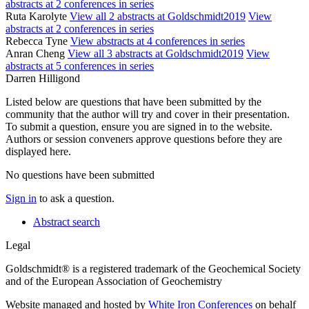
abstracts at 2 conferences in series
Ruta Karolyte
View all 2 abstracts at Goldschmidt2019
View
abstracts at 2 conferences in series
Rebecca Tyne
View abstracts at 4 conferences in series
Anran Cheng
View all 3 abstracts at Goldschmidt2019
View
abstracts at 5 conferences in series
Darren Hilligond
Listed below are questions that have been submitted by the
community that the author will try and cover in their presentation.
To submit a question, ensure you are signed in to the website.
Authors or session conveners approve questions before they are
displayed here.
No questions have been submitted
Sign in
to ask a question.
Abstract search
Legal
Goldschmidt® is a registered trademark of the Geochemical Society
and of the European Association of Geochemistry
Website managed and hosted by
White Iron Conferences
on behalf