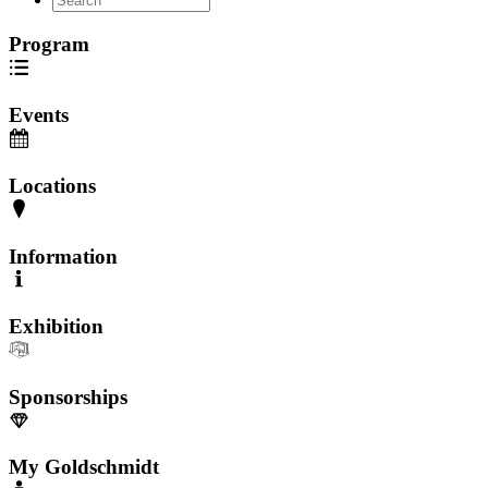
Program
Events
Locations
Information
Exhibition
Sponsorships
My Goldschmidt