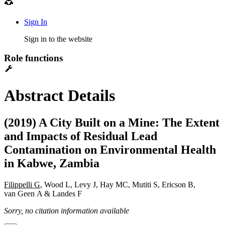
Sign In
Sign in to the website
Role functions
Abstract Details
(2019) A City Built on a Mine: The Extent
and Impacts of Residual Lead
Contamination on Environmental Health
in Kabwe, Zambia
Filippelli G
, Wood L, Levy J, Hay MC, Mutiti S, Ericson B,
van Geen A & Landes F
Sorry, no citation information available