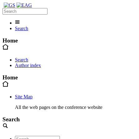
Search
Home
Search
Author index
Home
Site Map
All the web pages on the conference website
Search