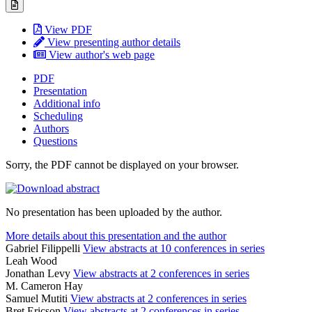
View PDF
View presenting author details
View author's web page
PDF
Presentation
Additional info
Scheduling
Authors
Questions
Sorry, the PDF cannot be displayed on your browser.
No presentation has been uploaded by the author.
More details about this presentation and the author
Gabriel Filippelli
View abstracts at 10 conferences in series
Leah Wood
Jonathan Levy
View abstracts at 2 conferences in series
M. Cameron Hay
Samuel Mutiti
View abstracts at 2 conferences in series
Bret Ericson
View abstracts at 2 conferences in series