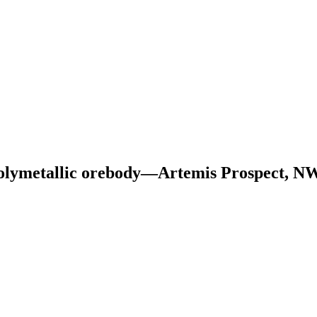
a Polymetallic orebody—Artemis Prospect, N