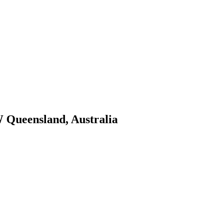
W Queensland, Australia