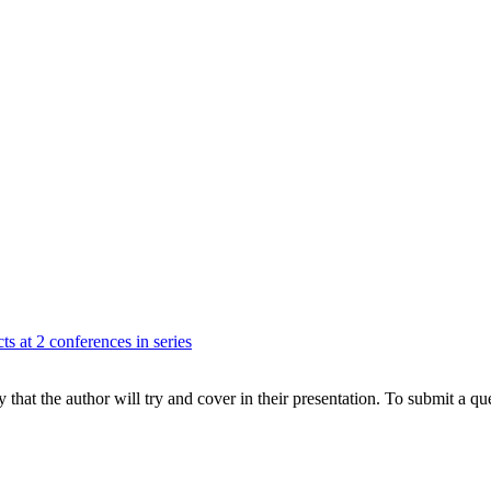
ts at 2 conferences in series
hat the author will try and cover in their presentation. To submit a que