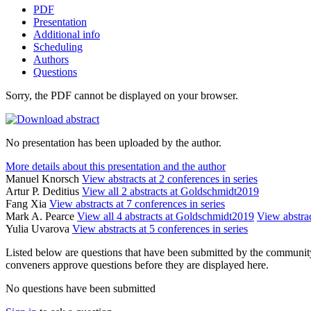
PDF
Presentation
Additional info
Scheduling
Authors
Questions
Sorry, the PDF cannot be displayed on your browser.
No presentation has been uploaded by the author.
More details about this presentation and the author
Manuel Knorsch
View abstracts at 2 conferences in series
Artur P. Deditius
View all 2 abstracts at Goldschmidt2019
Fang Xia
View abstracts at 7 conferences in series
Mark A. Pearce
View all 4 abstracts at Goldschmidt2019
View abstrac
Yulia Uvarova
View abstracts at 5 conferences in series
Listed below are questions that have been submitted by the community t
conveners approve questions before they are displayed here.
No questions have been submitted