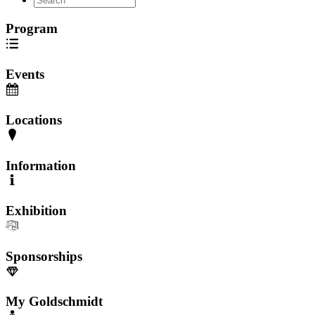
Program
Events
Locations
Information
Exhibition
Sponsorships
My Goldschmidt