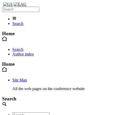
Search
Home
Search
Author index
Home
Site Map
All the web pages on the conference website
Search