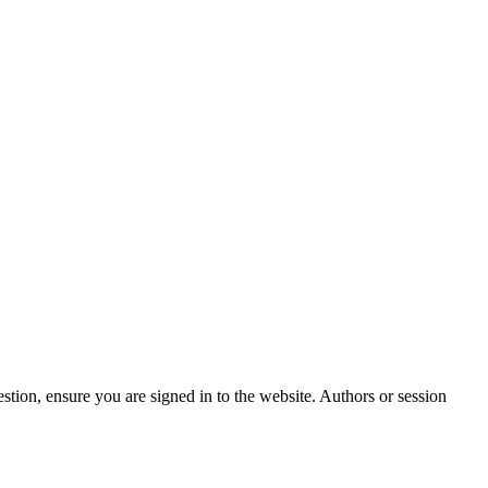
stion, ensure you are signed in to the website. Authors or session