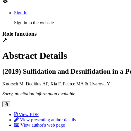
Sign In
Sign in to the website
Role functions
Abstract Details
(2019) Sulfidation and Desulfidation in 
Knorsch M
, Deditius AP, Xia F, Pearce MA & Uvarova Y
Sorry, no citation information available
View PDF
View presenting author details
View author's web page