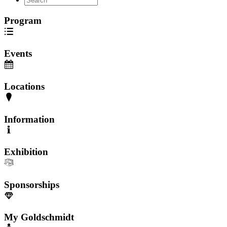
Program
Events
Locations
Information
Exhibition
Sponsorships
My Goldschmidt