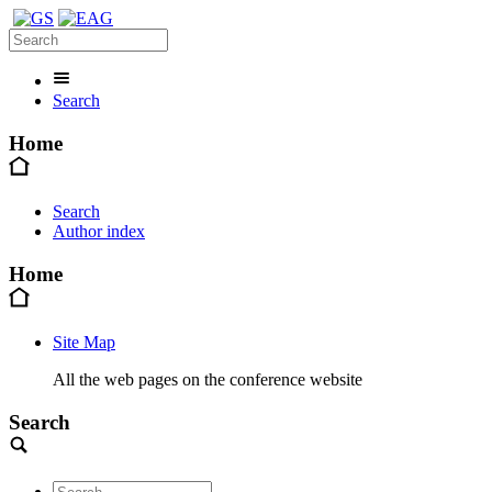
Search
Home
Search
Author index
Home
Site Map
All the web pages on the conference website
Search