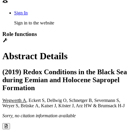
Sign In
Sign in to the website
Role functions
Abstract Details
(2019) Redox Conditions in the Black Sea
during Eemian and Holocene Sapropel
Formation
Wegwerth A
, Eckert S, Dellwig O, Schnetger B, Severmann S,
Weyer S, Brüske A, Kaiser J, Köster J, Arz HW & Brumsack H-J
Sorry, no citation information available