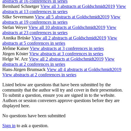
abstracts at 16 conferences in series
Bernhard Schnetger
View all 3 abstracts at Goldschmidt2019
View
abstracts at 13 conferences in series
Silke Severmann
View all 5 abstracts at Goldschmidt2019
View
abstracts at 19 conferences in series
Stefan Weyer
View all 10 abstracts at Goldschmidt2019
View
abstracts at 23 conferences in series
Annika Brüske
View all 2 abstracts at Goldschmidt2019
View
abstracts at 5 conferences in series
Jérôme Kaiser
View abstracts at 3 conferences in series
Jürgen Köster
View abstracts at 3 conferences in series
Helge W. Arz
View all 2 abstracts at Goldschmidt2019
View
abstracts at 2 conferences in series
Hans-Jürgen Brumsack
View all 4 abstracts at Goldschmidt2019
View abstracts at 2 conferences in series
Listed below are questions that have been submitted by the
community that the author will try and cover in their presentation.
To submit a question, ensure you are signed in to the website.
Authors or session conveners approve questions before they are
displayed here.
No questions have been submitted
Sign in
to ask a question.