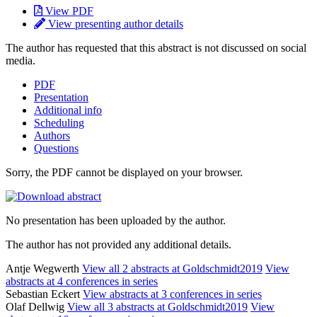
View PDF
View presenting author details
The author has requested that this abstract is not discussed on social
media.
PDF
Presentation
Additional info
Scheduling
Authors
Questions
Sorry, the PDF cannot be displayed on your browser.
No presentation has been uploaded by the author.
The author has not provided any additional details.
Antje Wegwerth
View all 2 abstracts at Goldschmidt2019
View
abstracts at 4 conferences in series
Sebastian Eckert
View abstracts at 3 conferences in series
Olaf Dellwig
View all 3 abstracts at Goldschmidt2019
View