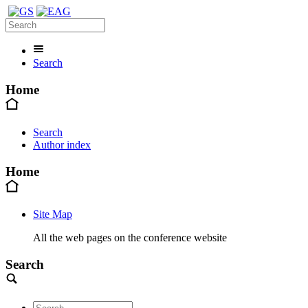
Search
Home
Search
Author index
Home
Site Map
All the web pages on the conference website
Search