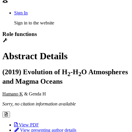
Sign In
Sign in to the website
Role functions
Abstract Details
(2019) Evolution of H
-H
O Atmospheres
2
2
and Magma Oceans
Hamano K
& Genda H
Sorry, no citation information available
View PDF
View presenting author details