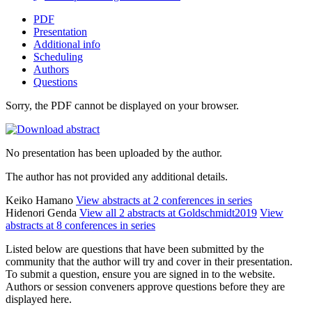
PDF
Presentation
Additional info
Scheduling
Authors
Questions
Sorry, the PDF cannot be displayed on your browser.
No presentation has been uploaded by the author.
The author has not provided any additional details.
Keiko Hamano
View abstracts at 2 conferences in series
Hidenori Genda
View all 2 abstracts at Goldschmidt2019
View
abstracts at 8 conferences in series
Listed below are questions that have been submitted by the
community that the author will try and cover in their presentation.
To submit a question, ensure you are signed in to the website.
Authors or session conveners approve questions before they are
displayed here.