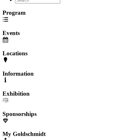
Program
Events
Locations
Information
Exhibition
Sponsorships
My Goldschmidt