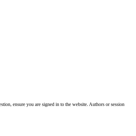
stion, ensure you are signed in to the website. Authors or session