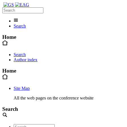
Search
Home
Search
Author index
Home
Site Map
All the web pages on the conference website
Search