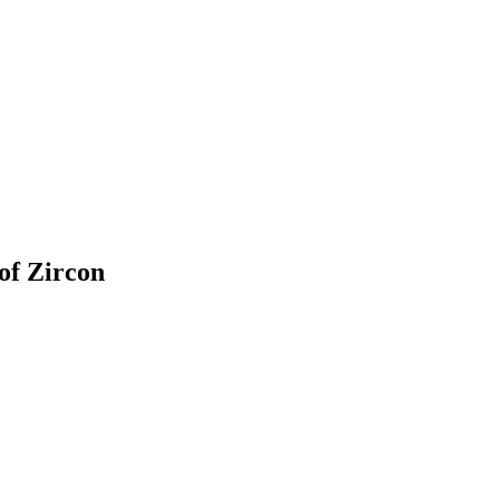
of Zircon