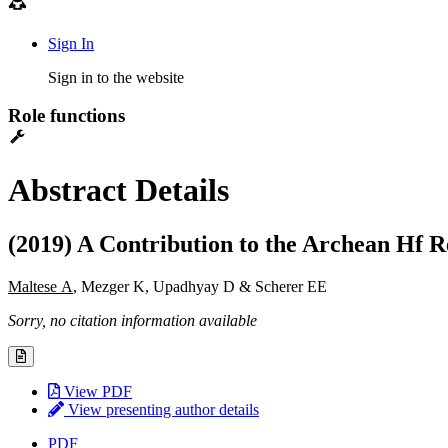
Sign In
Sign in to the website
Role functions
Abstract Details
(2019) A Contribution to the Archean Hf R
Maltese A
, Mezger K, Upadhyay D & Scherer EE
Sorry, no citation information available
View PDF
View presenting author details
PDF