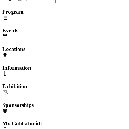
Program
Events
Locations
Information
Exhibition
Sponsorships
My Goldschmidt