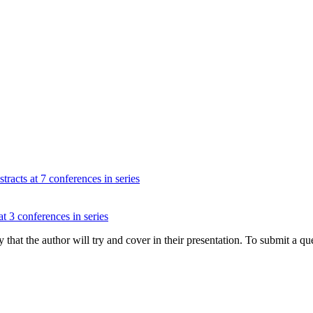
tracts at 7 conferences in series
at 3 conferences in series
hat the author will try and cover in their presentation. To submit a que