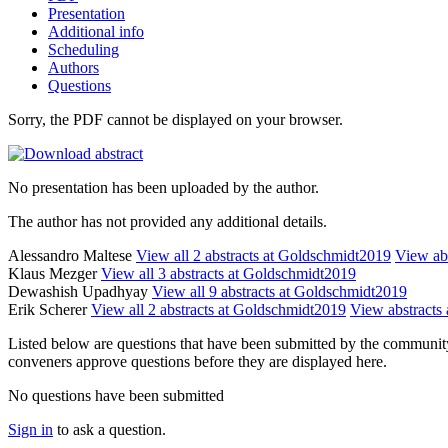
Presentation
Additional info
Scheduling
Authors
Questions
Sorry, the PDF cannot be displayed on your browser.
No presentation has been uploaded by the author.
The author has not provided any additional details.
Alessandro Maltese
View all 2 abstracts at Goldschmidt2019
View abs
Klaus Mezger
View all 3 abstracts at Goldschmidt2019
Dewashish Upadhyay
View all 9 abstracts at Goldschmidt2019
Erik Scherer
View all 2 abstracts at Goldschmidt2019
View abstracts 
Listed below are questions that have been submitted by the community t
conveners approve questions before they are displayed here.
No questions have been submitted
Sign in
to ask a question.