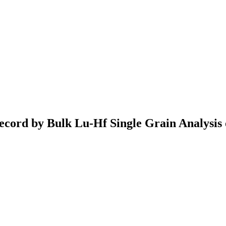
ecord by Bulk Lu-Hf Single Grain Analysis 