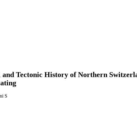
l and Tectonic History of Northern Switzer
ating
ni S