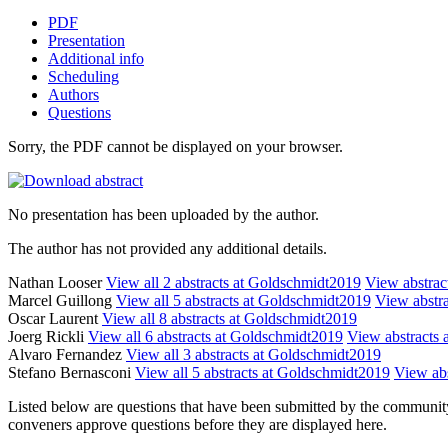
PDF
Presentation
Additional info
Scheduling
Authors
Questions
Sorry, the PDF cannot be displayed on your browser.
No presentation has been uploaded by the author.
The author has not provided any additional details.
Nathan Looser
View all 2 abstracts at Goldschmidt2019
View abstract
Marcel Guillong
View all 5 abstracts at Goldschmidt2019
View abstra
Oscar Laurent
View all 8 abstracts at Goldschmidt2019
Joerg Rickli
View all 6 abstracts at Goldschmidt2019
View abstracts a
Alvaro Fernandez
View all 3 abstracts at Goldschmidt2019
Stefano Bernasconi
View all 5 abstracts at Goldschmidt2019
View abs
Listed below are questions that have been submitted by the community t
conveners approve questions before they are displayed here.