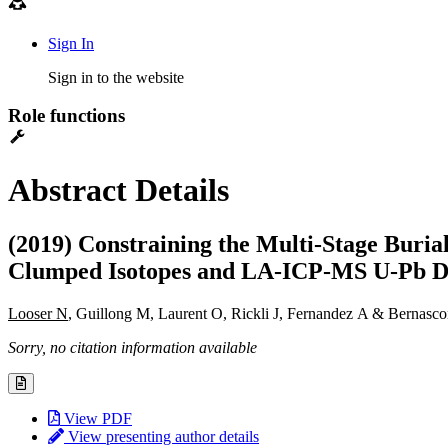
Sign In
Sign in to the website
Role functions
Abstract Details
(2019) Constraining the Multi-Stage Buria
Clumped Isotopes and LA-ICP-MS U-Pb D
Looser N
, Guillong M, Laurent O, Rickli J, Fernandez A & Bernasco
Sorry, no citation information available
View PDF
View presenting author details