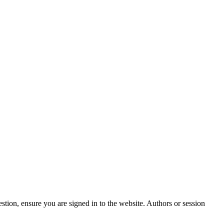
stion, ensure you are signed in to the website. Authors or session