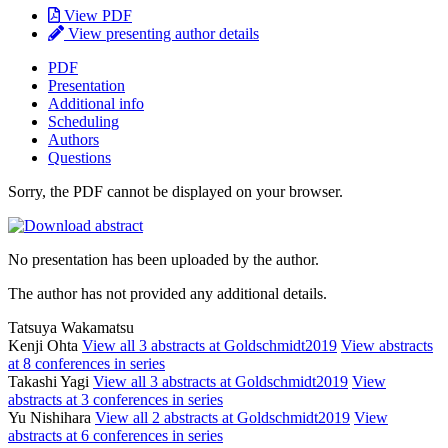
View PDF
View presenting author details
PDF
Presentation
Additional info
Scheduling
Authors
Questions
Sorry, the PDF cannot be displayed on your browser.
No presentation has been uploaded by the author.
The author has not provided any additional details.
Tatsuya Wakamatsu
Kenji Ohta
View all 3 abstracts at Goldschmidt2019
View abstracts
at 8 conferences in series
Takashi Yagi
View all 3 abstracts at Goldschmidt2019
View
abstracts at 3 conferences in series
Yu Nishihara
View all 2 abstracts at Goldschmidt2019
View
abstracts at 6 conferences in series