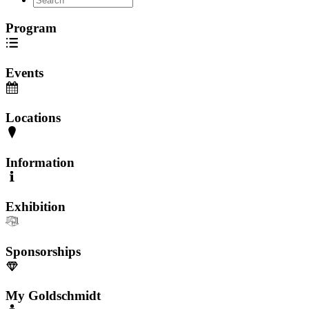
Program
Events
Locations
Information
Exhibition
Sponsorships
My Goldschmidt