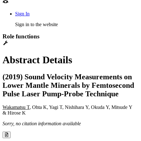
Sign In
Sign in to the website
Role functions
Abstract Details
(2019) Sound Velocity Measurements on
Lower Mantle Minerals by Femtosecond
Pulse Laser Pump-Probe Technique
Wakamatsu T
, Ohta K, Yagi T, Nishihara Y, Okuda Y, Mitsude Y
& Hirose K
Sorry, no citation information available