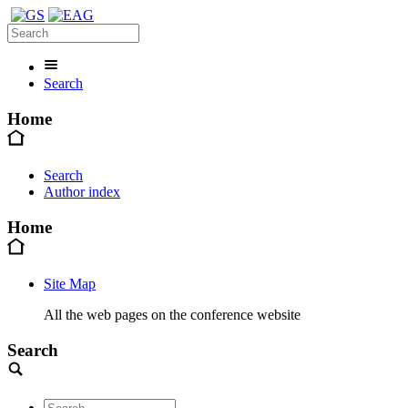
Search
Home
Search
Author index
Home
Site Map
All the web pages on the conference website
Search