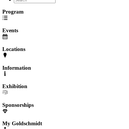
Program
Events
Locations
Information
Exhibition
Sponsorships
My Goldschmidt