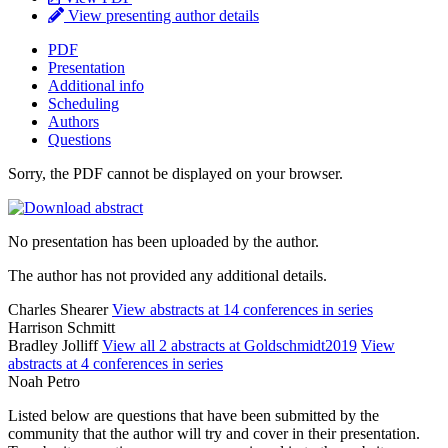
View presenting author details
PDF
Presentation
Additional info
Scheduling
Authors
Questions
Sorry, the PDF cannot be displayed on your browser.
No presentation has been uploaded by the author.
The author has not provided any additional details.
Charles Shearer
View abstracts at 14 conferences in series
Harrison Schmitt
Bradley Jolliff
View all 2 abstracts at Goldschmidt2019
View
abstracts at 4 conferences in series
Noah Petro
Listed below are questions that have been submitted by the
community that the author will try and cover in their presentation.