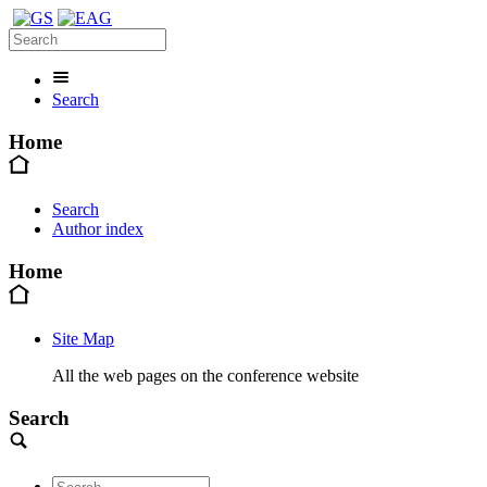
Search
Home
Search
Author index
Home
Site Map
All the web pages on the conference website
Search