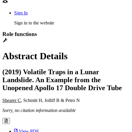
Sign In
Sign in to the website
Role functions
Abstract Details
(2019) Volatile Traps in a Lunar
Landslide. An Example from the
Unopened Apollo 17 Double Drive Tube
Shearer C
, Schmitt H, Jolliff B & Petro N
Sorry, no citation information available
View PDF