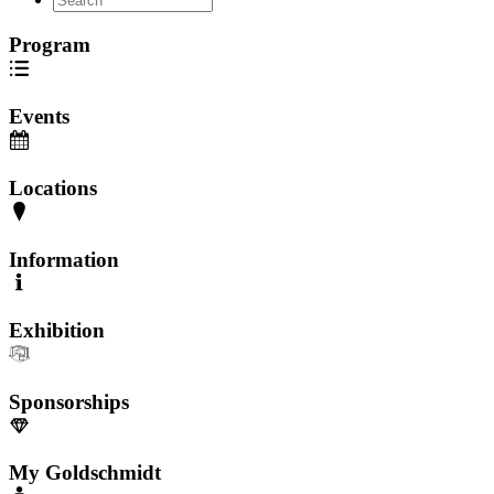
Program
Events
Locations
Information
Exhibition
Sponsorships
My Goldschmidt