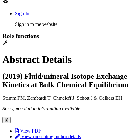
Sign In
Sign in to the website
Role functions
Abstract Details
(2019) Fluid/mineral Isotope Exchange
Kinetics at Bulk Chemical Equilibrium
Stamm FM
, Zambardi T, Chmeleff J, Schott J & Oelkers EH
Sorry, no citation information available
View PDF
View presenting author details