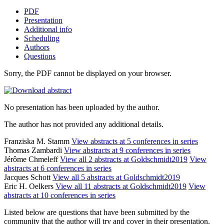
PDF
Presentation
Additional info
Scheduling
Authors
Questions
Sorry, the PDF cannot be displayed on your browser.
No presentation has been uploaded by the author.
The author has not provided any additional details.
Franziska M. Stamm
View abstracts at 5 conferences in series
Thomas Zambardi
View abstracts at 9 conferences in series
Jérôme Chmeleff
View all 2 abstracts at Goldschmidt2019
View
abstracts at 6 conferences in series
Jacques Schott
View all 5 abstracts at Goldschmidt2019
Eric H. Oelkers
View all 11 abstracts at Goldschmidt2019
View
abstracts at 10 conferences in series
Listed below are questions that have been submitted by the
community that the author will try and cover in their presentation.