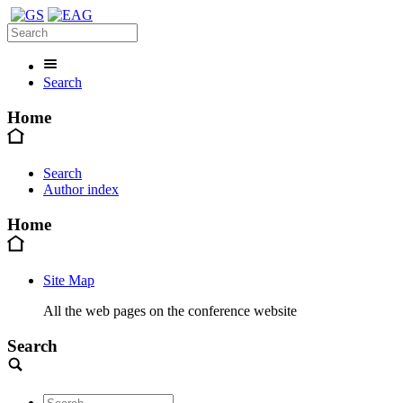
Search
Home
Search
Author index
Home
Site Map
All the web pages on the conference website
Search