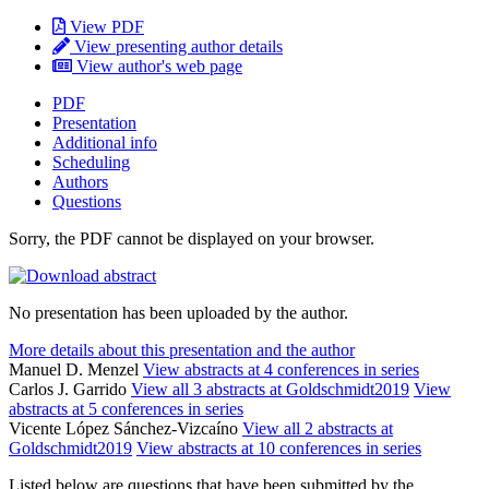
View PDF
View presenting author details
View author's web page
PDF
Presentation
Additional info
Scheduling
Authors
Questions
Sorry, the PDF cannot be displayed on your browser.
No presentation has been uploaded by the author.
More details about this presentation and the author
Manuel D. Menzel
View abstracts at 4 conferences in series
Carlos J. Garrido
View all 3 abstracts at Goldschmidt2019
View
abstracts at 5 conferences in series
Vicente López Sánchez-Vizcaíno
View all 2 abstracts at
Goldschmidt2019
View abstracts at 10 conferences in series
Listed below are questions that have been submitted by the