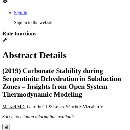
Sign In
Sign in to the website
Role functions
Abstract Details
(2019) Carbonate Stability during
Serpentinite Dehydration in Subduction
Zones – Insights from Open System
Thermodynamic Modeling
Menzel MD
, Garrido CJ & López Sánchez-Vizcaíno V
Sorry, no citation information available