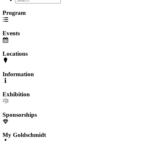
Program
Events
Locations
Information
Exhibition
Sponsorships
My Goldschmidt