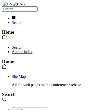
Search
Home
Search
Author index
Home
Site Map
All the web pages on the conference website
Search