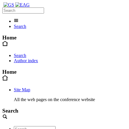
Search
Home
Search
Author index
Home
Site Map
All the web pages on the conference website
Search