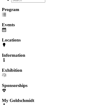
Program
Events
Locations
Information
Exhibition
Sponsorships
My Goldschmidt