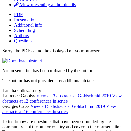
View presenting author details
PDF
Presentation
Additional info
Scheduling
Authors
Questions
Sorry, the PDF cannot be displayed on your browser.
No presentation has been uploaded by the author.
The author has not provided any additional details.
Laetitia Gilles-Guéry
Laurence Galoisy
View all 3 abstracts at Goldschmidt2019
View
abstracts at 12 conferences in series
Georges Calas
View all 5 abstracts at Goldschmidt2019
View
abstracts at 16 conferences in series
Listed below are questions that have been submitted by the
community that the author will try and cover in their presentation.