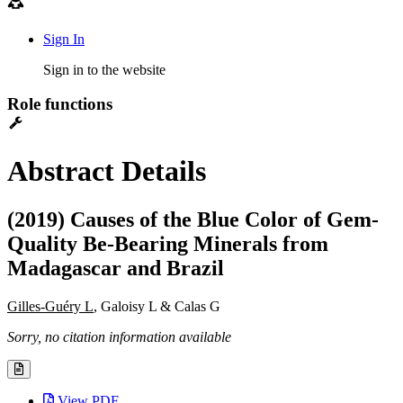
Sign In
Sign in to the website
Role functions
Abstract Details
(2019) Causes of the Blue Color of Gem-
Quality Be-Bearing Minerals from
Madagascar and Brazil
Gilles-Guéry L
, Galoisy L & Calas G
Sorry, no citation information available
View PDF