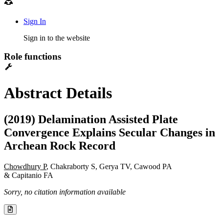
Sign In
Sign in to the website
Role functions
Abstract Details
(2019) Delamination Assisted Plate
Convergence Explains Secular Changes in
Archean Rock Record
Chowdhury P
, Chakraborty S, Gerya TV, Cawood PA
& Capitanio FA
Sorry, no citation information available