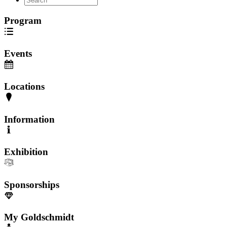
Program
Events
Locations
Information
Exhibition
Sponsorships
My Goldschmidt