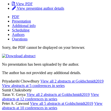
View PDF
View presenting author details
PDF
Presentation
Additional info
Scheduling
Authors
Questions
Sorry, the PDF cannot be displayed on your browser.
No presentation has been uploaded by the author.
The author has not provided any additional details.
Priyadarshi Chowdhury
View all 2 abstracts at Goldschmidt2019
View abstracts at 5 conferences in series
Sumit Chakraborty
Taras V. Gerya
View all 2 abstracts at Goldschmidt2019
View
abstracts at 12 conferences in series
Peter A. Cawood
View all 5 abstracts at Goldschmidt2019
View
abstracts at 10 conferences in series