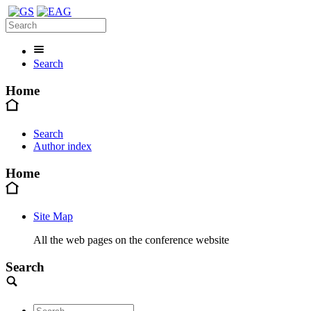
Search
Home
Search
Author index
Home
Site Map
All the web pages on the conference website
Search