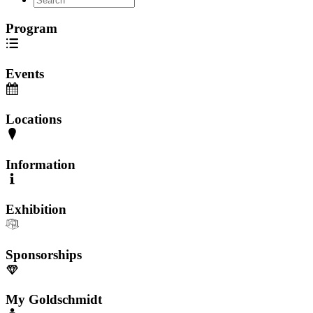
Program
Events
Locations
Information
Exhibition
Sponsorships
My Goldschmidt