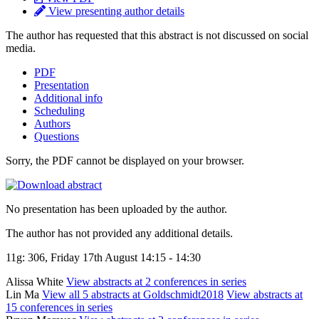
View presenting author details
The author has requested that this abstract is not discussed on social
media.
PDF
Presentation
Additional info
Scheduling
Authors
Questions
Sorry, the PDF cannot be displayed on your browser.
No presentation has been uploaded by the author.
The author has not provided any additional details.
11g: 306, Friday 17th August 14:15 - 14:30
Alissa White
View abstracts at 2 conferences in series
Lin Ma
View all 5 abstracts at Goldschmidt2018
View abstracts at
15 conferences in series