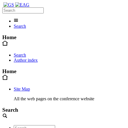
Search
Home
Search
Author index
Home
Site Map
All the web pages on the conference website
Search