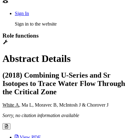
Sign In
Sign in to the website
Role functions
Abstract Details
(2018) Combining U-Series and Sr
Isotopes to Trace Water Flow Through
the Critical Zone
White A
, Ma L, Moravec B, McIntosh J & Chorover J
Sorry, no citation information available
View PDF