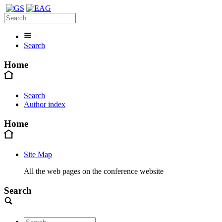
Search
Home
Search
Author index
Home
Site Map
All the web pages on the conference website
Search