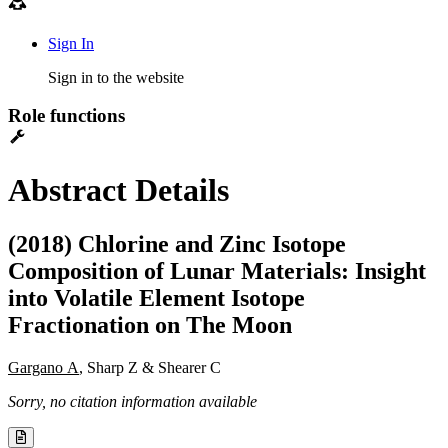
Sign In
Sign in to the website
Role functions
Abstract Details
(2018) Chlorine and Zinc Isotope
Composition of Lunar Materials: Insight
into Volatile Element Isotope
Fractionation on The Moon
Gargano A
, Sharp Z & Shearer C
Sorry, no citation information available