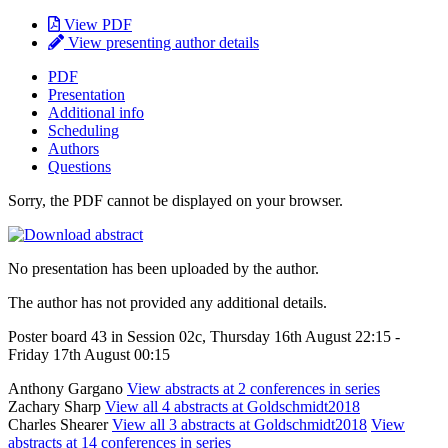
View PDF
View presenting author details
PDF
Presentation
Additional info
Scheduling
Authors
Questions
Sorry, the PDF cannot be displayed on your browser.
No presentation has been uploaded by the author.
The author has not provided any additional details.
Poster board 43 in Session 02c, Thursday 16th August 22:15 -
Friday 17th August 00:15
Anthony Gargano
View abstracts at 2 conferences in series
Zachary Sharp
View all 4 abstracts at Goldschmidt2018
Charles Shearer
View all 3 abstracts at Goldschmidt2018
View
abstracts at 14 conferences in series