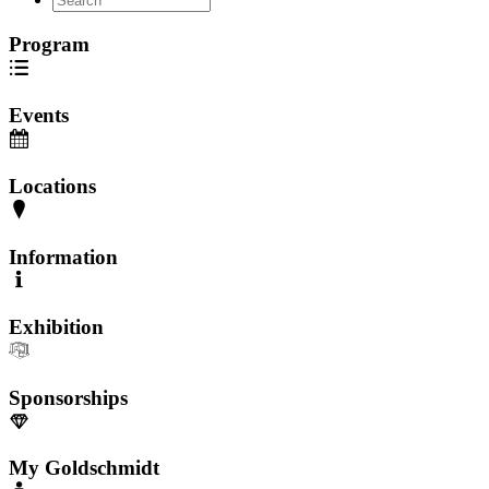
Program
Events
Locations
Information
Exhibition
Sponsorships
My Goldschmidt