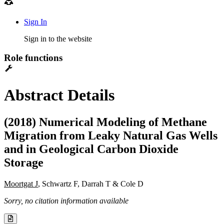
Sign In
Sign in to the website
Role functions
Abstract Details
(2018) Numerical Modeling of Methane
Migration from Leaky Natural Gas Wells
and in Geological Carbon Dioxide
Storage
Moortgat J
, Schwartz F, Darrah T & Cole D
Sorry, no citation information available