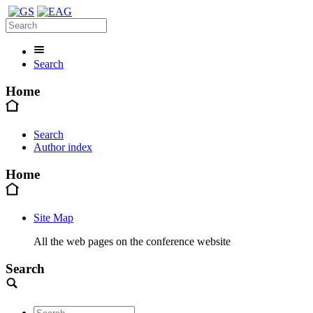
Search
Home
Search
Author index
Home
Site Map
All the web pages on the conference website
Search