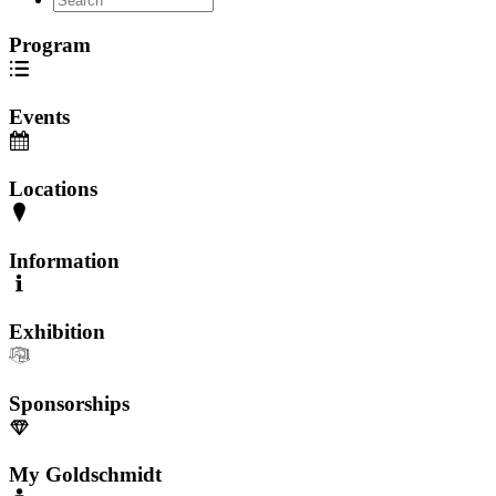
Program
Events
Locations
Information
Exhibition
Sponsorships
My Goldschmidt