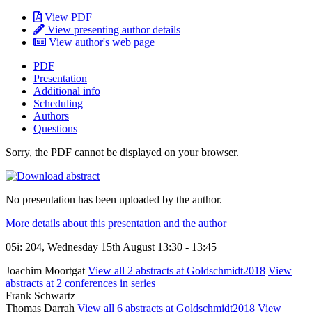
View PDF
View presenting author details
View author's web page
PDF
Presentation
Additional info
Scheduling
Authors
Questions
Sorry, the PDF cannot be displayed on your browser.
No presentation has been uploaded by the author.
More details about this presentation and the author
05i: 204, Wednesday 15th August 13:30 - 13:45
Joachim Moortgat
View all 2 abstracts at Goldschmidt2018
View
abstracts at 2 conferences in series
Frank Schwartz
Thomas Darrah
View all 6 abstracts at Goldschmidt2018
View