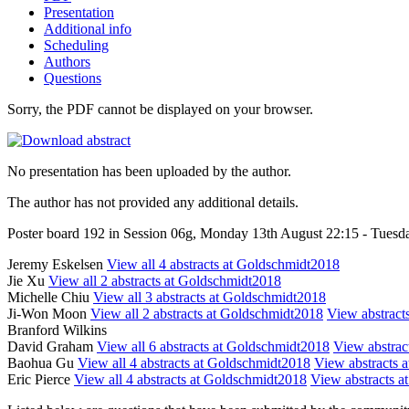
Presentation
Additional info
Scheduling
Authors
Questions
Sorry, the PDF cannot be displayed on your browser.
No presentation has been uploaded by the author.
The author has not provided any additional details.
Poster board 192 in Session 06g, Monday 13th August 22:15 - Tuesd
Jeremy Eskelsen
View all 4 abstracts at Goldschmidt2018
Jie Xu
View all 2 abstracts at Goldschmidt2018
Michelle Chiu
View all 3 abstracts at Goldschmidt2018
Ji-Won Moon
View all 2 abstracts at Goldschmidt2018
View abstracts
Branford Wilkins
David Graham
View all 6 abstracts at Goldschmidt2018
View abstract
Baohua Gu
View all 4 abstracts at Goldschmidt2018
View abstracts a
Eric Pierce
View all 4 abstracts at Goldschmidt2018
View abstracts at