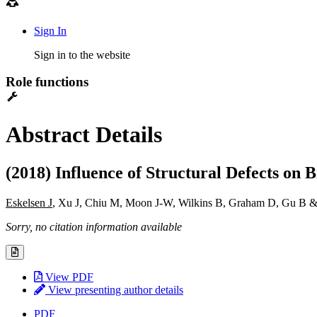
Sign In
Sign in to the website
Role functions
Abstract Details
(2018) Influence of Structural Defects on
Eskelsen J
, Xu J, Chiu M, Moon J-W, Wilkins B, Graham D, Gu B &
Sorry, no citation information available
View PDF
View presenting author details
PDF