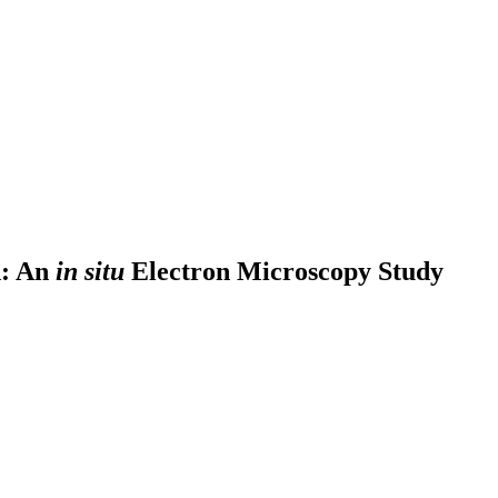
n: An
in situ
Electron Microscopy Study