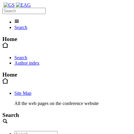
Search
Home
Search
Author index
Home
Site Map
All the web pages on the conference website
Search