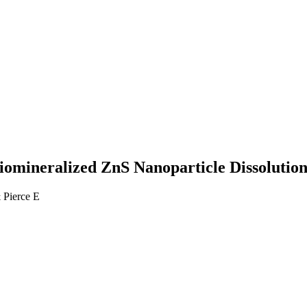
 Biomineralized ZnS Nanoparticle Dissolutio
 Pierce E