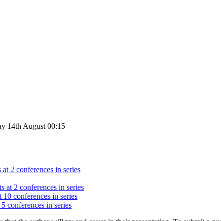
ay 14th August 00:15
 at 2 conferences in series
s at 2 conferences in series
t 10 conferences in series
 5 conferences in series