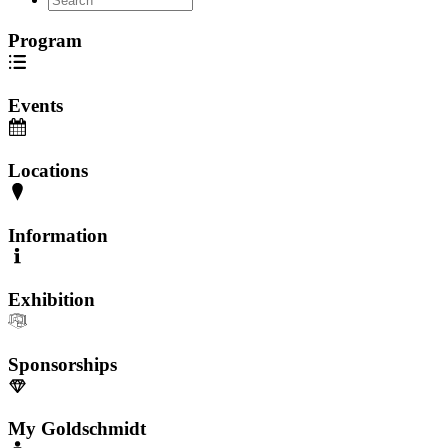
Program
Events
Locations
Information
Exhibition
Sponsorships
My Goldschmidt